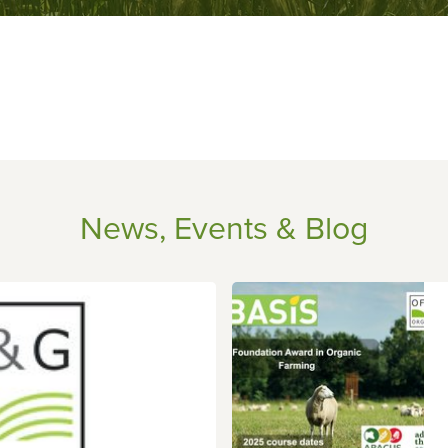
News, Events & Blog