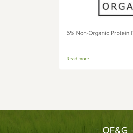
5% Non-Organic Protein 
Read more
OF&G - 