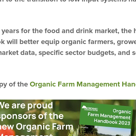
years for the food and drink market, the h
k will better equip organic farmers, grow
market data, specific sector budgets, and 
py of the
Organic Farm Management Han