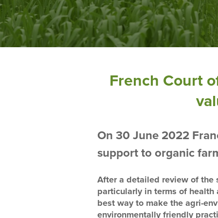
French Court of
val
On 30 June 2022 France
support to organic far
After a detailed review of the s
particularly in terms of healt
best way to make the agri-env
environmentally friendly pract