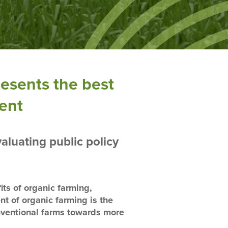
resents the best
ment
aluating public policy
its of organic farming,
nt of organic farming is the
onventional farms towards more