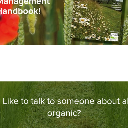
Like to talk to someone about al
organic?