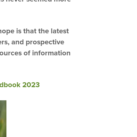
ope is that the latest
ers, and prospective
sources of information
dbook 2023