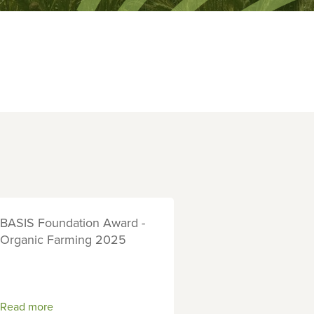
BASIS Foundation Award -
Organic Farming 2025
Read more