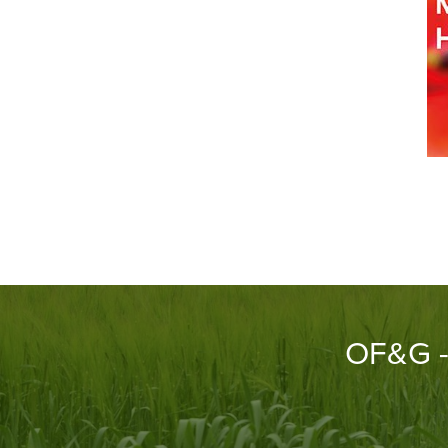
OF&G - 