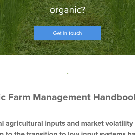
organic?
Get in touch
-
ic Farm Management Handboo
l agricultural inputs and market volatility 
on to the transition to low input systems