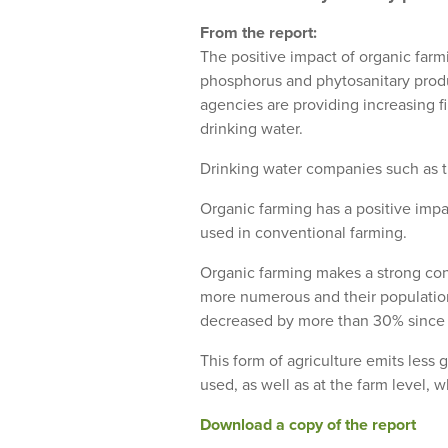
From the report:
The positive impact of organic farm
phosphorus and phytosanitary produc
agencies are providing increasing f
drinking water.
Drinking water companies such as th
Organic farming has a positive impa
used in conventional farming.
Organic farming makes a strong cont
more numerous and their population
decreased by more than 30% since 
This form of agriculture emits less 
used, as well as at the farm level,
Download a copy of the report