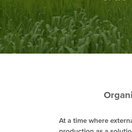
Organ
At a time where externa
production as a soluti