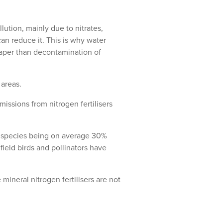
ution, mainly due to nitrates,
an reduce it. This is why water
eaper than decontamination of
 areas.
issions from nitrogen fertilisers
ra species being on average 30%
eld birds and pollinators have
mineral nitrogen fertilisers are not