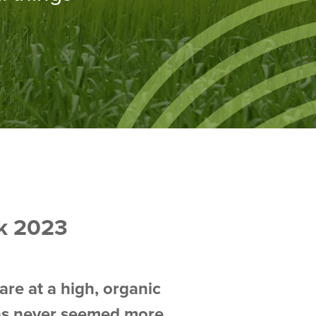
k 2023
are at a high, organic
 has never seemed more