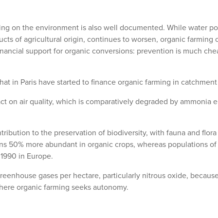
ing on the environment is also well documented. While water poll
ts of agricultural origin, continues to worsen, organic farming c
inancial support for organic conversions: prevention is much ch
at in Paris have started to finance organic farming in catchment
ct on air quality, which is comparatively degraded by ammonia em
ribution to the preservation of biodiversity, with fauna and flo
s 50% more abundant in organic crops, whereas populations of fi
1990 in Europe.
greenhouse gases per hectare, particularly nitrous oxide, because 
 where organic farming seeks autonomy.