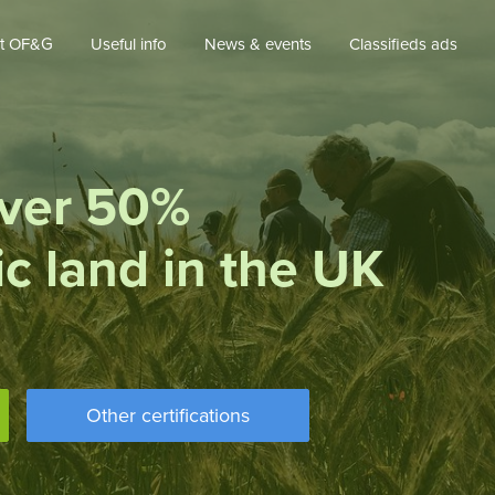
t OF&G
Useful info
News & events
Classifieds ads
ver 50%
ic land in the UK
Other certifications