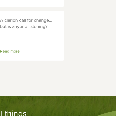
A clarion call for change…
but is anyone listening?
Read more
l things