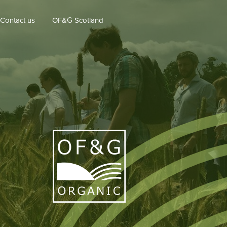
Contact us
OF&G Scotland