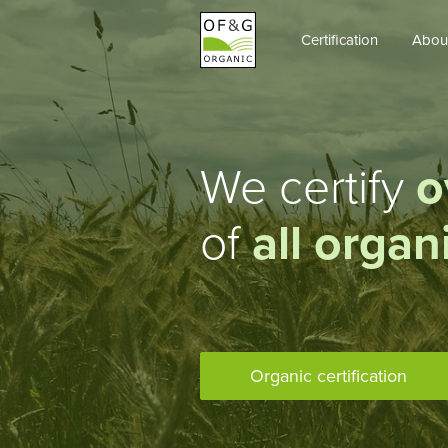
Certification
Abou
OF&G
Organic
We certify
o
of
all organ
Organic certification