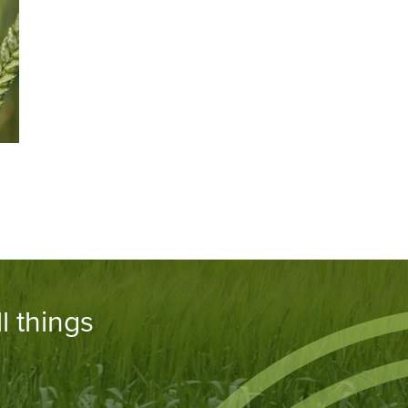
l things