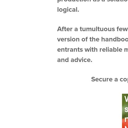
logical.
After a tumultuous few 
version of the handboo
entrants with reliable 
and advice.
Secure a co