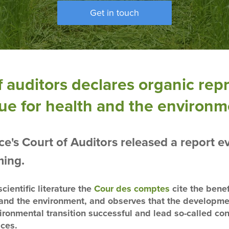
Get in touch
 auditors declares organic rep
ue for health and the environ
's Court of Auditors released a report ev
ming.
cientific literature the
Cour des comptes
cite the benef
h and the environment, and observes that the developme
ironmental transition successful and lead so-called c
ices.