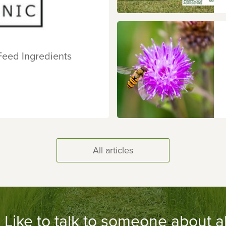
Feed Ingredients
All articles
Like to talk to someone about al