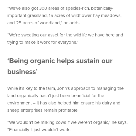
“We’ve also got 300 areas of species-rich, botanically-
important grassland, 15 acres of wildflower hay meadows,
and 25 acres of woodland,” he adds.
“We’re sweating our asset for the wildlife we have here and
trying to make it work for everyone.”
‘Being organic helps sustain our
business’
While it’s key to the farm, John’s approach to managing the
land organically hasn’t just been beneficial for the
environment – it has also helped him ensure his dairy and
sheep enterprises remain profitable.
“We wouldn’t be milking cows if we weren’t organic,” he says.
“Financially it just wouldn’t work.