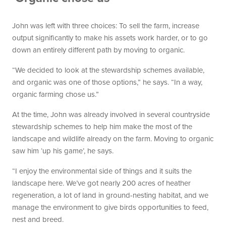
John was left with three choices: To sell the farm, increase
output significantly to make his assets work harder, or to go
down an entirely different path by moving to organic.
“We decided to look at the stewardship schemes available,
and organic was one of those options,” he says. “In a way,
organic farming chose us.”
At the time, John was already involved in several countryside
stewardship schemes to help him make the most of the
landscape and wildlife already on the farm. Moving to organic
saw him ‘up his game’, he says.
“I enjoy the environmental side of things and it suits the
landscape here. We’ve got nearly 200 acres of heather
regeneration, a lot of land in ground-nesting habitat, and we
manage the environment to give birds opportunities to feed,
nest and breed.