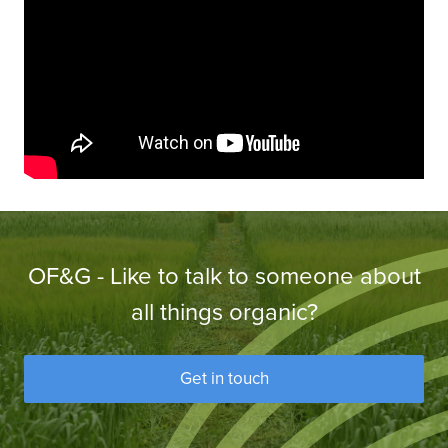
OF&G - Like to talk to someone about
all things organic?
Get in touch