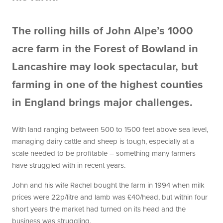
The rolling hills of John Alpe’s 1000
acre farm in the Forest of Bowland in
Lancashire may look spectacular, but
farming in one of the highest counties
in England brings major challenges.
With land ranging between 500 to 1500 feet above sea level,
managing dairy cattle and sheep is tough, especially at a
scale needed to be profitable – something many farmers
have struggled with in recent years.
John and his wife Rachel bought the farm in 1994 when milk
prices were 22p/litre and lamb was £40/head, but within four
short years the market had turned on its head and the
business was struggling.