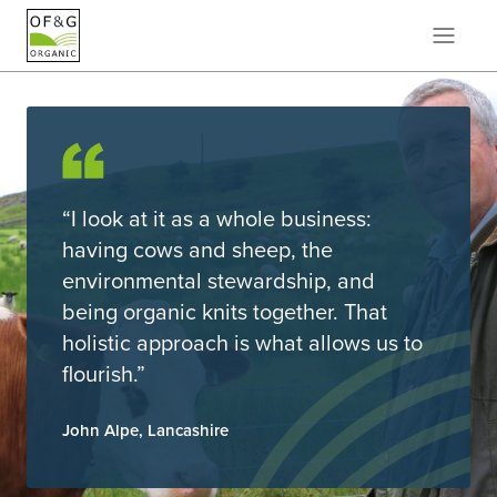
“I look at it as a whole business:
having cows and sheep, the
environmental stewardship, and
being organic knits together. That
holistic approach is what allows us to
flourish.”
John Alpe, Lancashire