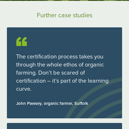
Further case studies
The certification process takes you
through the whole ethos of organic
farming. Don’t be scared of
certification – it’s part of the learning
curve.
John Pawsey, organic farmer, Suffolk