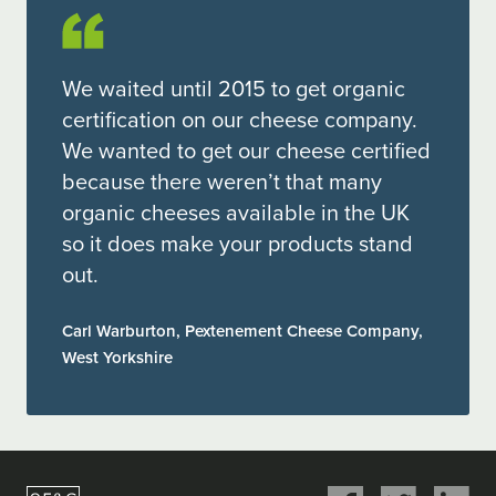
We waited until 2015 to get organic
certification on our cheese company.
We wanted to get our cheese certified
because there weren’t that many
organic cheeses available in the UK
so it does make your products stand
out.
Carl Warburton, Pextenement Cheese Company,
West Yorkshire