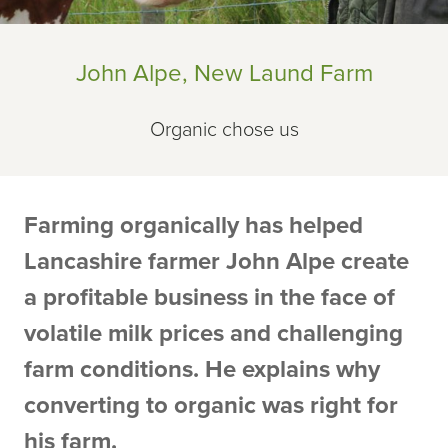
John Alpe, New Laund Farm
Organic chose us
Farming organically has helped
Lancashire farmer John Alpe create
a profitable business in the face of
volatile milk prices and challenging
farm conditions. He explains why
converting to organic was right for
his farm.