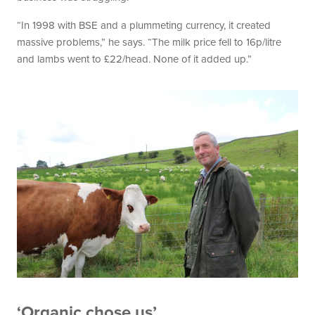
“In 1998 with BSE and a plummeting currency, it created
massive problems,” he says. “The milk price fell to 16p/litre
and lambs went to £22/head. None of it added up.”
‘Organic chose us’