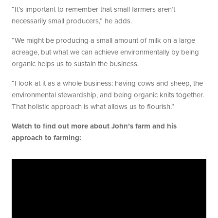
“It’s important to remember that small farmers aren’t
necessarily small producers,” he adds.
“We might be producing a small amount of milk on a large
acreage, but what we can achieve environmentally by being
organic helps us to sustain the business.
“I look at it as a whole business: having cows and sheep, the
environmental stewardship, and being organic knits together.
That holistic approach is what allows us to flourish.”
Watch to find out more about John’s farm and his
approach to farming: