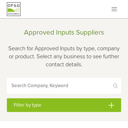
Approved Inputs Suppliers
Search for Approved Inputs by type, company
or product. Select any business to see further
contact details.
Search Company, Keyword
Filter by type