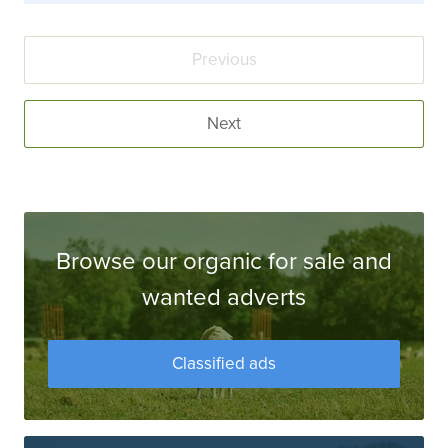
Previous
Next
Browse our organic for sale and
wanted adverts
Classified ads