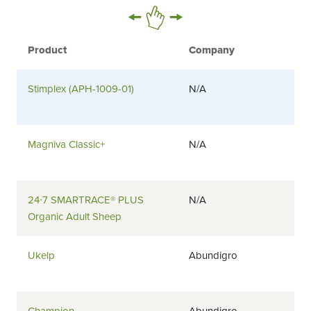
Product
Company
Stimplex (APH-1009-01)
N/A
Magniva Classic+
N/A
24∙7 SMARTRACE® PLUS
N/A
Organic Adult Sheep
Ukelp
Abundigro