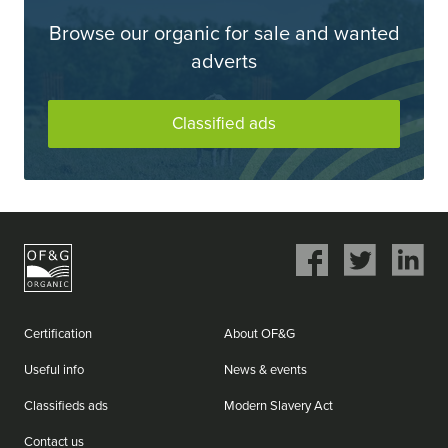
Browse our organic for sale and wanted
adverts
Classified ads
Share
Share
Share
on
on
on
Facebook
Twitter
LinkedIn
Certification
About OF&G
Useful info
News & events
Classifieds ads
Modern Slavery Act
Contact us