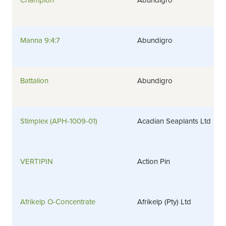
Champion
Abundigro
Manna 9:4:7
Abundigro
Battalion
Abundigro
Stimplex (APH-1009-01)
Acadian Seaplants Ltd
VERTIPIN
Action Pin
Afrikelp O-Concentrate
Afrikelp (Pty) Ltd