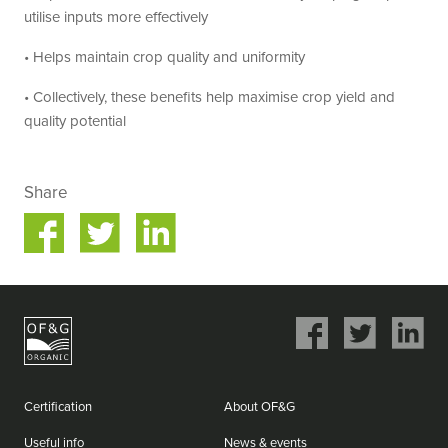
utilise inputs more effectively
• Helps maintain crop quality and uniformity
• Collectively, these benefits help maximise crop yield and
quality potential
Share
Share
Share
on
on
ok
Twitter
LinkedIn
Share
Share
Share
on
on
on
Facebook
Twitter
LinkedIn
Certification
About OF&G
Useful info
News & events