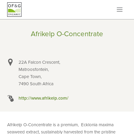
Afrikelp O-Concentrate
22A Falcon Crescent,
Matroosfontein,
Cape Town,
7490 South Africa
http://www.afrikelp.com/
Afrikelp O-Concentrate is a premium, Ecklonia maxima
seaweed extract, sustainably harvested from the pristine