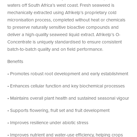
waters off South Africa’s west coast. Fresh seaweed is
mechanically extracted using Afrikelp’s proprietary cold
micronisation process, completed without heat or chemicals
to preserve naturally sensitive bioactive compounds and
deliver a high-quality seaweed liquid extract. Afrikelp’s O-
Concentrate is uniquely standardised to ensure consistent
batch-to-batch quality and on field performance.
Benefits
• Promotes robust root development and early establishment
• Enhances cellular function and key biochemical processes
• Maintains overall plant health and sustained seasonal vigour
• Supports flowering, fruit set and fruit development
• Improves resilience under abiotic stress
• Improves nutrient and water-use efficiency, helping crops