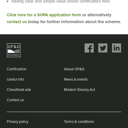
having clear and simple value driven certification fees
Click here for a SOPA application form
or alternatively
contact us
today for further information about the scheme.
Share
Share
Share
on
on
on
Facebook
Twitter
LinkedIn
Certification
About OF&G
Useful info
News & events
Classifieds ads
Modern Slavery Act
Contact us
Privacy policy
Terms & conditions