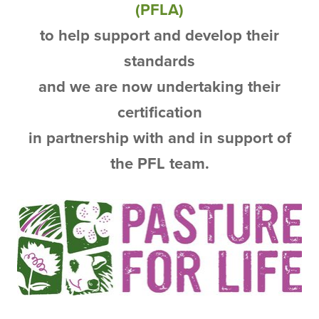
(PFLA)
to help support and develop their
standards
and we are now undertaking their
certification
in partnership with and in support of
the PFL team.