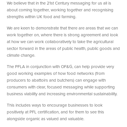
We believe that in the 21st Century messaging for us all is
about coming together, working together and recognising
strengths within UK food and farming.
We are keen to demonstrate that there are areas that we can
work together on, where there is strong agreement and look
at how we can work collaboratively to take the agricultural
sector forward in the areas of public health, public goods and
climate change.
The PFLA in conjunction with OF&G, can help provide very
good working examples of how food networks (from
producers to abattoirs and butchers) can engage with
consumers with clear, focused messaging while supporting
business viability and increasing environmental sustainability.
This includes ways to encourage businesses to look
positively at PFL certification, and for them to see this
alongside organic as valued and valuable.