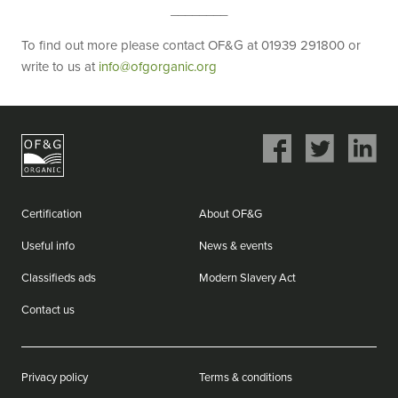
________
To find out more please contact OF&G at 01939 291800 or
write to us at
info@ofgorganic.org
Share
Share
Share
on
on
on
Facebook
Twitter
LinkedIn
Certification
About OF&G
Useful info
News & events
Classifieds ads
Modern Slavery Act
Contact us
Privacy policy
Terms & conditions