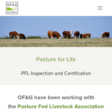
Pasture for Life
PFL Inspection and Certification
OF&G have been working with
the
Pasture Fed Livestock Association