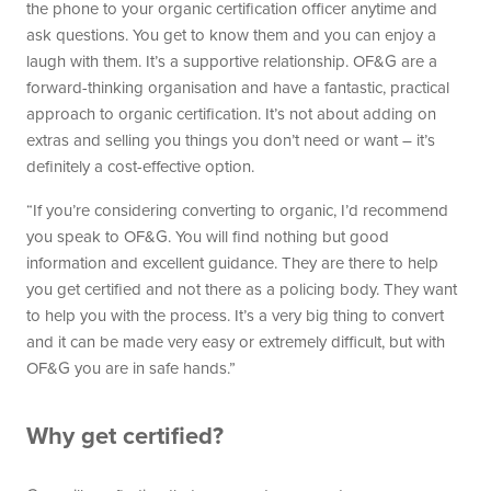
the phone to your organic certification officer anytime and
ask questions. You get to know them and you can enjoy a
laugh with them. It’s a supportive relationship. OF&G are a
forward-thinking organisation and have a fantastic, practical
approach to organic certification. It’s not about adding on
extras and selling you things you don’t need or want – it’s
definitely a cost-effective option.
“If you’re considering converting to organic, I’d recommend
you speak to OF&G. You will find nothing but good
information and excellent guidance. They are there to help
you get certified and not there as a policing body. They want
to help you with the process. It’s a very big thing to convert
and it can be made very easy or extremely difficult, but with
OF&G you are in safe hands.”
Why get certified?