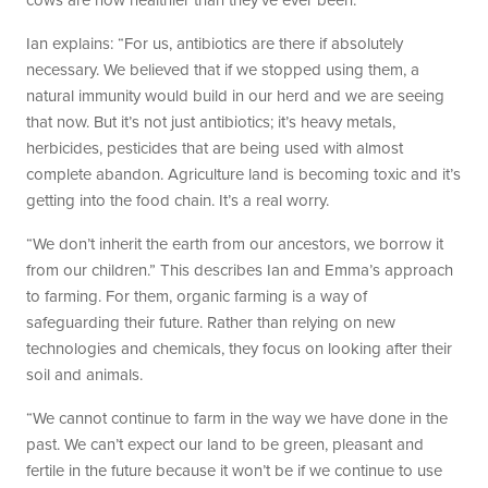
cows are now healthier than they’ve ever been.
Ian explains: “For us, antibiotics are there if absolutely
necessary. We believed that if we stopped using them, a
natural immunity would build in our herd and we are seeing
that now. But it’s not just antibiotics; it’s heavy metals,
herbicides, pesticides that are being used with almost
complete abandon. Agriculture land is becoming toxic and it’s
getting into the food chain. It’s a real worry.
“We don’t inherit the earth from our ancestors, we borrow it
from our children.” This describes Ian and Emma’s approach
to farming. For them, organic farming is a way of
safeguarding their future. Rather than relying on new
technologies and chemicals, they focus on looking after their
soil and animals.
“We cannot continue to farm in the way we have done in the
past. We can’t expect our land to be green, pleasant and
fertile in the future because it won’t be if we continue to use