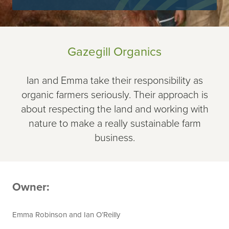
Gazegill Organics
Ian and Emma take their responsibility as
organic farmers seriously. Their approach is
about respecting the land and working with
nature to make a really sustainable farm
business.
Owner:
Emma Robinson and Ian O’Reilly