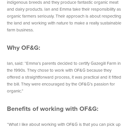
indigenous breeds and they produce fantastic organic meat
and dairy products. Ian and Emma take their responsibility as
organic farmers seriously. Their approach is about respecting
the land and working with nature to make a really sustainable
farm business.
Why OF&G:
Ian, said: “Emma’s parents decided to certify Gazegill Farm in
the 1990s. They chose to work with OF&G because they
offered a straightforward process, it was practical and it fitted
the bill. They were encouraged by the OF&G’s passion for
organic.”
Benefits of working with OF&G:
“What I like about working with OF&G is that you can pick up