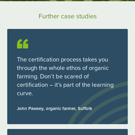
Further case studies
The certification process takes you
through the whole ethos of organic
farming. Don’t be scared of
certification – it’s part of the learning
curve.
John Pawsey, organic farmer, Suffolk