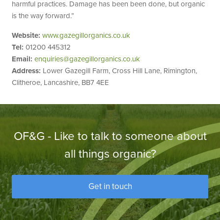
harmful practices. Damage has been been done, but organic
is the way forward.”
Website:
www.gazegillorganics.co.uk
Tel:
01200 445312
Email:
enquiries@gazegillorganics.co.uk
Address:
Lower Gazegill Farm, Cross Hill Lane, Rimington,
Clitheroe, Lancashire, BB7 4EE
OF&G - Like to talk to someone about
all things organic?
Get in touch