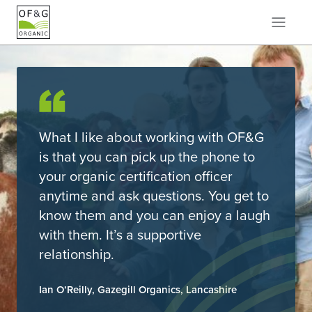
What I like about working with OF&G
is that you can pick up the phone to
your organic certification officer
anytime and ask questions. You get to
know them and you can enjoy a laugh
with them. It’s a supportive
relationship.
Ian O’Reilly, Gazegill Organics, Lancashire