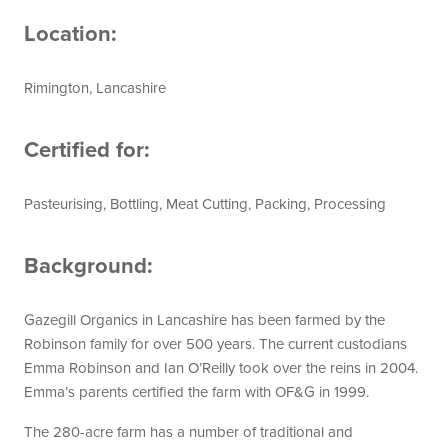
Location:
Rimington, Lancashire
Certified for:
Pasteurising, Bottling, Meat Cutting, Packing, Processing
Background:
Gazegill Organics in Lancashire has been farmed by the
Robinson family for over 500 years. The current custodians
Emma Robinson and Ian O’Reilly took over the reins in 2004.
Emma’s parents certified the farm with OF&G in 1999.
The 280-acre farm has a number of traditional and