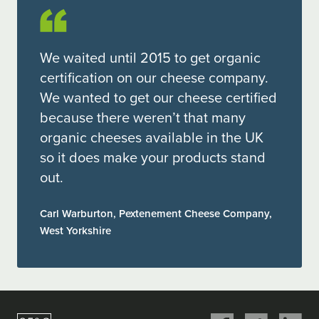
We waited until 2015 to get organic
certification on our cheese company.
We wanted to get our cheese certified
because there weren’t that many
organic cheeses available in the UK
so it does make your products stand
out.
Carl Warburton, Pextenement Cheese Company,
West Yorkshire