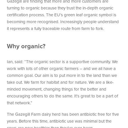
Gazegill are finding that more and more customers are
turning to organic because they trust the in-depth organic
certification process. The EU’s green leaf organic symbol is
becoming more recognised. Increasingly people understand
it represents a fully traceable route from farm to fork.
Why organic?
Ian, said: “The organic sector is a supportive community. We
work with lots of other organic farmers – and we all have a
common goal. Our aim is to put more in to the land than we
take out. We farm for habitat and for nature. We are a like-
minded movement, changing things for the better and
encouraging others to do the same. It’s great to be a part of
that network.”
The Gazegill Farm dairy herd has been antibiotic free for five
years. Before this time, antibiotic use was minimal but the