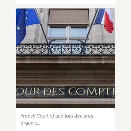
French Court of auditors declares
organic...