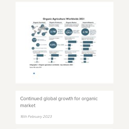
Continued global growth for organic
market
16th February 2023