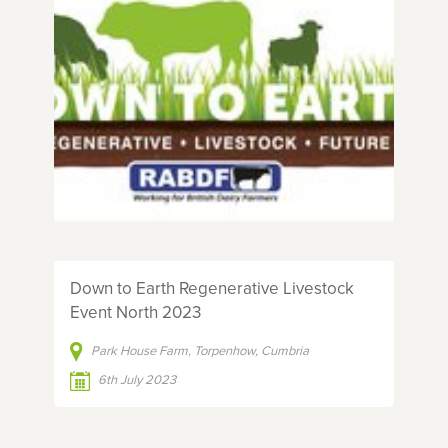
Down to Earth Regenerative Livestock
Event North 2023
Park House Farm, Torpenhow, Cumbria
6th July 2023