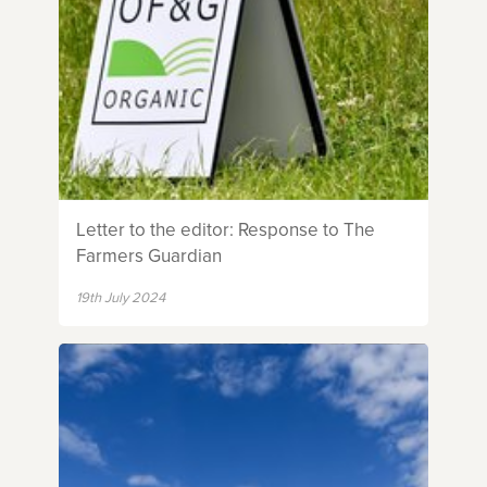
Letter to the editor: Response to The
Farmers Guardian
19th July 2024