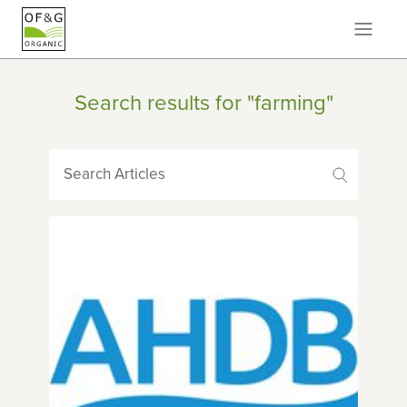
Search results for "farming"
Search Articles