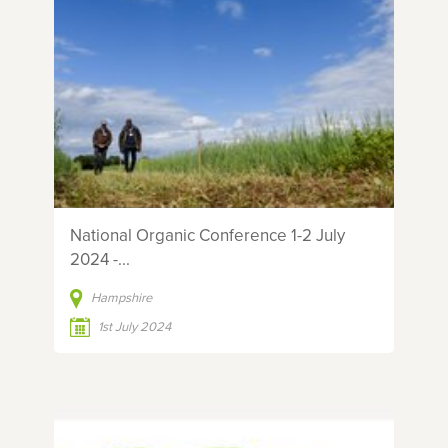
National Organic Conference 1-2 July
2024 -...
Hampshire
1st July 2024