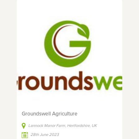
Groundswell Agriculture
Lannock Manor Farm, Hertfordshire, UK
28th June 2023