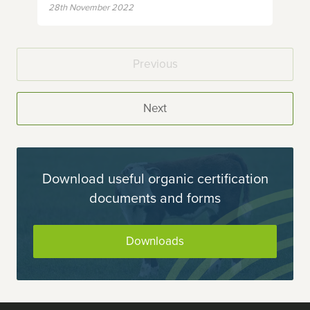
28th November 2022
Previous
Next
Download useful organic certification
documents and forms
Downloads