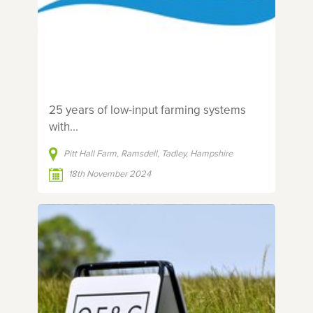
25 years of low-input farming systems
with...
Pitt Hall Farm, Ramsdell, Tadley, Hampshire
18th November 2024