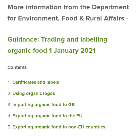
More information from the Department
for
Environment
,
Food
&
Rural
Affairs -
Guidance: Trading and labelling
organic food 1 January 2021
Contents
Certificates and labels
Using organic logos
Importing organic food to GB
Exporting organic food to the EU
Exporting organic food to non-EU countries