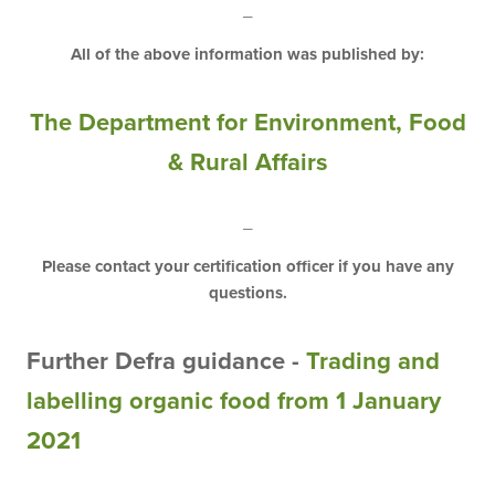
_
All of the above information was published by:
The Department
for
Environment
,
Food
&
Rural
Affairs
_
Please contact your certification officer if you have any
questions.
Further Defra guidance -
Trading and
labelling organic food from 1 January
2021