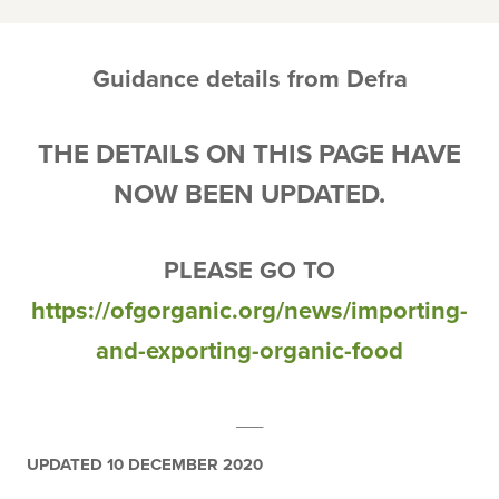
Guidance details from Defra
THE DETAILS ON THIS PAGE HAVE
NOW BEEN UPDATED.
PLEASE GO TO
https://ofgorganic.org/news/importing-
and-exporting-organic-food
___
UPDATED 10 DECEMBER 2020