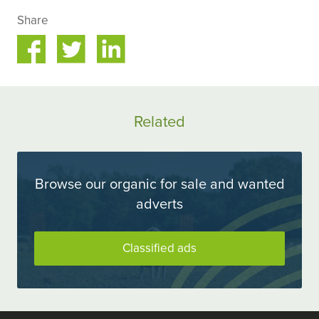
Share
Share
Share
on
on
ok
Twitter
LinkedIn
Related
Browse our organic for sale and wanted
adverts
Classified ads