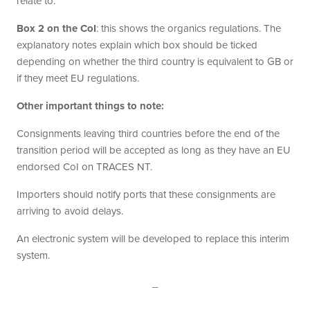
relate to:
Box 2 on the CoI
: this shows the organics regulations. The
explanatory notes explain which box should be ticked
depending on whether the third country is equivalent to GB or
if they meet EU regulations.
Other important things to note:
Consignments leaving third countries before the end of the
transition period will be accepted as long as they have an EU
endorsed CoI on TRACES NT.
Importers should notify ports that these consignments are
arriving to avoid delays.
An electronic system will be developed to replace this interim
system.
_