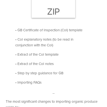
• GB Certificate of Inspection (CoI) template
• CoI explanatory notes (to be read in
conjunction with the CoI)
• Extract of the CoI template
• Extract of the CoI notes
• Step by step guidance for GB
• Importing FAQs
_
The most significant changes to importing organic produce