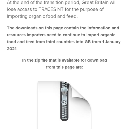
At the end of the transition period, Great Britain will
lose access to TRACES NT for the purpose of
importing organic food and feed.
The downloads on this page contain the information and
resources importers need to continue to import organic
food and feed from third countries into GB from 1 January
2021.
In the zip file that is available for download
from this page are: