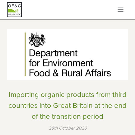
Importing organic products from third
countries into Great Britain at the end
of the transition period
28th October 2020