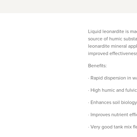
Liquid leonardite is ma
source of humic substan
leonardite mineral appl
improved effectivenes
Benefits:
· Rapid dispersion in wa
· High humic and fulvic
· Enhances soil biology
· Improves nutrient eff
· Very good tank mix fle