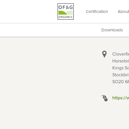
Certification
Abou
OF&G
Organic
Downloads
Cloverfi
Horsebr
Kings S
Stockbr
SO20 6