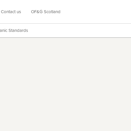
Contact us
OF&G Scotland
anic Standards