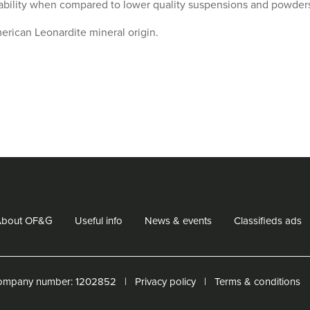
ability when compared to lower quality suspensions and powder
erican Leonardite mineral origin.
Share
Sh
on
o
Facebook
Tw
About OF&G
Useful info
News & events
Classifieds ads
ompany number: ‌1202852
Privacy policy
Terms & conditions