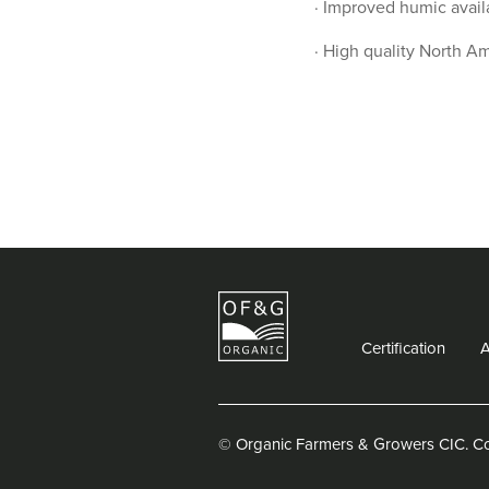
· Improved humic avail
· High quality North Am
Certification
© Organic Farmers & Growers CIC.
C