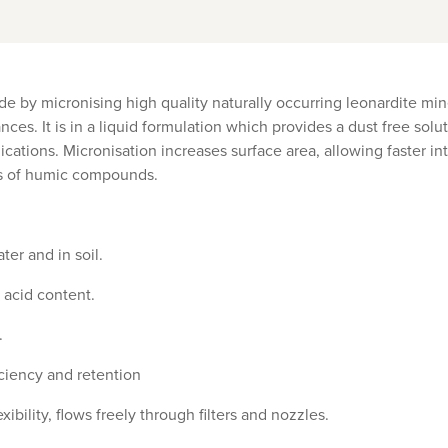
de by micronising high quality naturally occurring leonardite mine
ces. It is in a liquid formulation which provides a dust free solu
ications. Micronisation increases surface area, allowing faster in
s of humic compounds.
ter and in soil.
 acid content.
.
iciency and retention
xibility, flows freely through filters and nozzles.