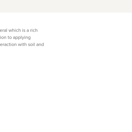
ral which is a rich
tion to applying
teraction with soil and