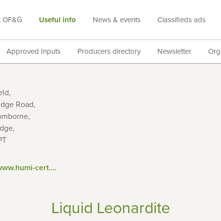
t OF&G
Useful info
News & events
Classifieds ads
Approved Inputs
Producers directory
Newsletter
Org
eld,
idge Road,
omborne,
idge,
PT
https://www.humi-cert.com/
Liquid Leonardite