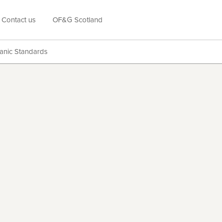
Contact us
OF&G Scotland
anic Standards