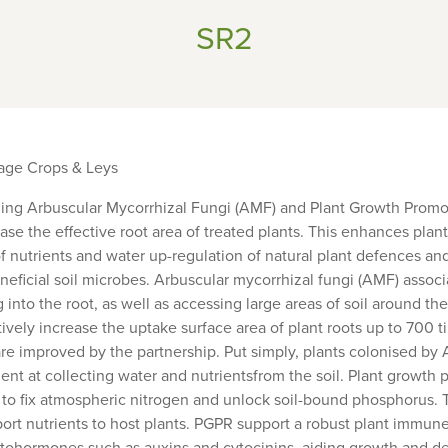
SR2
rage Crops & Leys
ling Arbuscular Mycorrhizal Fungi (AMF) and Plant Growth Promo
ease the effective root area of treated plants. This enhances plan
of nutrients and water up-regulation of natural plant defences a
eficial soil microbes. Arbuscular mycorrhizal fungi (AMF) associ
 into the root, as well as accessing large areas of soil around the
ively increase the uptake surface area of plant roots up to 700 t
 improved by the partnership. Put simply, plants colonised by 
cient at collecting water and nutrientsfrom the soil. Plant growth
y to fix atmospheric nitrogen and unlock soil-bound phosphorus.
ort nutrients to host plants. PGPR support a robust plant immune