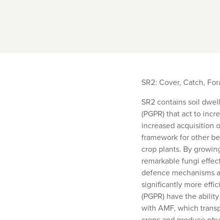
SR2: Cover, Catch, Fo
SR2 contains soil dwel
(PGPR) that act to incr
increased acquisition 
framework for other ben
crop plants. By growing
remarkable fungi effect
defence mechanisms are
significantly more effi
(PGPR) have the abilit
with AMF, which transp