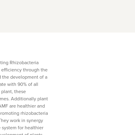
ting Rhizobacteria
t efficiency through the
nd the development of a
ate with 90% of all
 plant, these
imes. Additionally plant
AMF are healthier and
 promoting rhizobacteria
 They work in synergy
 system for healthier