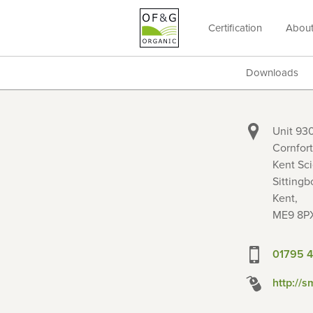
Certification
Abou
OF&G
Organic
Downloads
Unit 930
Cornfort
Kent Sci
Sittingb
Kent,
ME9 8P
01795 4