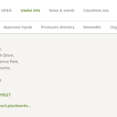
t OF&G
Useful info
News & events
Classifieds ads
Approved Inputs
Producers directory
Newsletter
Org
,
h Drive,
ence Park,
ourne,
X
11527
http://smart.plantworksuk.co.uk