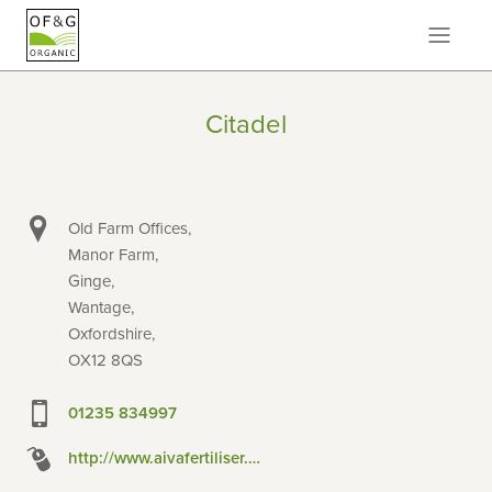
Citadel
Old Farm Offices,
Manor Farm,
Ginge,
Wantage,
Oxfordshire,
OX12 8QS
01235 834997
http://www.aivafertiliser.co.uk