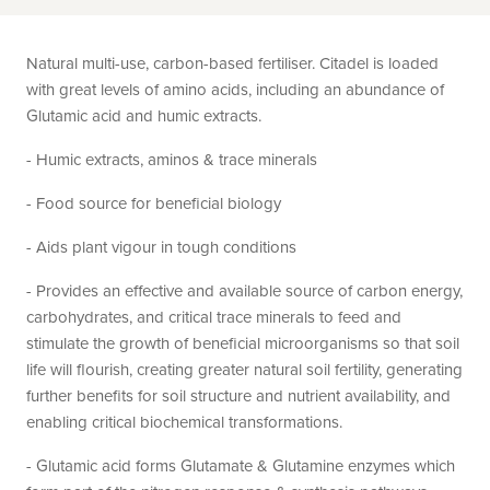
Natural multi-use, carbon-based fertiliser. Citadel is loaded
with great levels of amino acids, including an abundance of
Glutamic acid and humic extracts.
- Humic extracts, aminos & trace minerals
- Food source for beneficial biology
- Aids plant vigour in tough conditions
- Provides an effective and available source of carbon energy,
carbohydrates, and critical trace minerals to feed and
stimulate the growth of beneficial microorganisms so that soil
life will flourish, creating greater natural soil fertility, generating
further benefits for soil structure and nutrient availability, and
enabling critical biochemical transformations.
- Glutamic acid forms Glutamate & Glutamine enzymes which