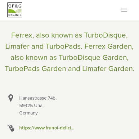
Ferrex, also known as TurboDisque,
Limafer and TurboPads. Ferrex Garden,
also known as TurboDisque Garden,
TurboPads Garden and Limafer Garden.
Hansastrasse 74b,
59425 Una,
Germany
https://www.frunol-delicia.de/startseite/