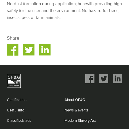
No dust formation during application; herewith providing high
safety for the user and the environment. No hazard for bees,
insects, pets or farm animals.
Share
Share
Share
on
on
ok
Twitter
LinkedIn
Share
Share
Share
on
on
on
Facebook
Twitter
LinkedIn
Certification
About OF&G
Useful info
News & events
Classifieds ads
Modern Slavery Act