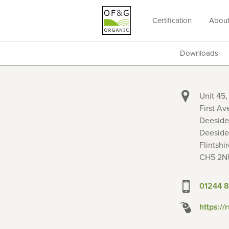
Certification
Abou
OF&G
Organic
Downloads
Unit 45,
First Av
Deeside 
Deeside
Flintshir
CH5 2N
01244 
https://