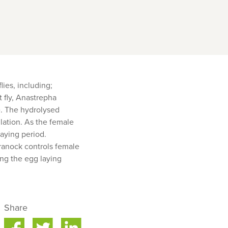
lies, including;
t fly, Anastrepha
ce. The hydrolysed
lation. As the female
laying period.
eranock controls female
ing the egg laying
Share
are
Share