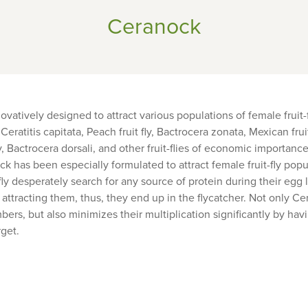
Ceranock
atively designed to attract various populations of female fruit-f
 Ceratitis capitata, Peach fruit fly, Bactrocera zonata, Mexican frui
fly, Bactrocera dorsali, and other fruit-flies of economic importan
k has been especially formulated to attract female fruit-fly popu
-fly desperately search for any source of protein during their egg 
attracting them, thus, they end up in the flycatcher. Not only C
mbers, but also minimizes their multiplication significantly by hav
rget.
Share
Sh