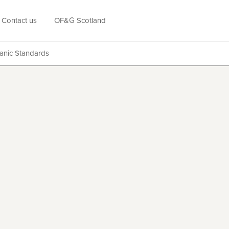
Contact us
OF&G Scotland
anic Standards