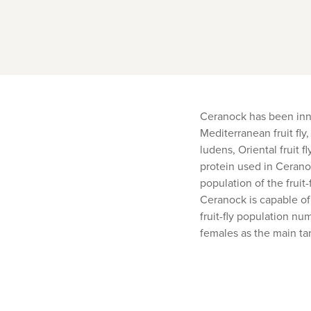
Ceranock has been innov
Mediterranean fruit fly,
ludens, Oriental fruit 
protein used in Ceranoc
population of the fruit
Ceranock is capable of 
fruit-fly population nu
females as the main ta