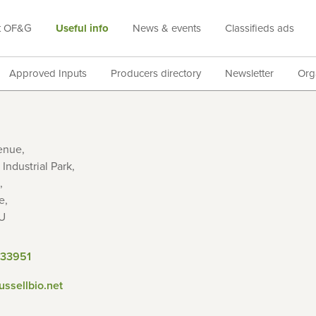
t OF&G
Useful info
News & events
Classifieds ads
Approved Inputs
Producers directory
Newsletter
Org
enue,
Industrial Park,
,
e,
U
833951
russellbio.net