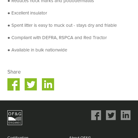
● Reduces hock marks and pododermatitis
● Excellent insulator
● Spent litter is easy to muck out - stays dry and friable
● Compliant with DEFRA, RSPCA and Red Tractor
● Available in bulk nationwide
Share
Share
Share
on
on
ok
Twitter
LinkedIn
Share
Share
Share
on
on
on
Facebook
Twitter
LinkedIn