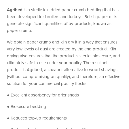
Agribed
is a sterile kiln dried paper crumb bedding that has
been developed for broilers and turkeys. British paper mills
generate significant quantities of by-products, known as
paper crumb.
We obtain paper crumb and kiln dry it in a way that ensures
very low levels of dust are created by the end product. Kiln
drying also ensures that the product is sterile, biosecure, and
ultimately safe to use under your poultry. The resultant
product is Agribed, a cheaper alternative to wood shavings
(without compromising on quality), and therefore, an effective
solution for your commercial poultry flocks.
● Excellent absorbency for drier sheds
● Biosecure bedding
● Reduced top-up requirements