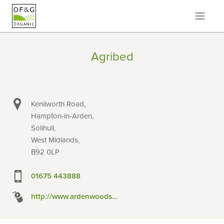
Agribed
Kenilworth Road,
Hampton-in-Arden,
Solihull,
West Midlands,
B92 0LP
01675 443888
http://www.ardenwoodshavings.co.uk