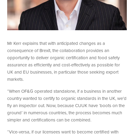
Mr Kerr explains that with anticipated changes as a
consequence of Brexit, the collaboration provides an
opportunity to deliver organic certification and food safety
assurance as efficiently and cost-effectively as possible for
UK and EU businesses, in particular those seeking export
markets.
“When OF&G operated standalone, if a business in another
country wanted to certify to organic standards in the UK, we’d
fly an inspector out. Now, because CUUK have ‘boots on the
ground’ in numerous countries, the process becomes much
simpler and certifications can be combined.
“Vice-versa, if our licensees want to become certified with