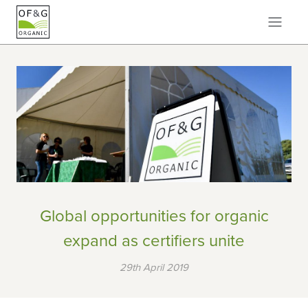
Global opportunities for organic
expand as certifiers unite
29th April 2019