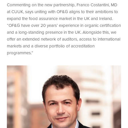
Commenting on the new partnership, Franco Costantini, MD
at CUUK, says uniting with OF&G aligns to their ambitions to
expand the food assurance market in the UK and Ireland.
“OF&G have over 20 years’ experience in organic certification
and a long-standing presence in the UK. Alongside this, we
offer an extended network of auditors, access to international
markets and a diverse portfolio of accreditation
programmes.”