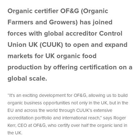
Organic certifier OF&G (Organic
Farmers and Growers) has joined
forces with global accreditor Control
Union UK (CUUK) to open and expand
markets for UK organic food
production by offering certification on a
global scale.
“It’s an exciting development for OF&G, allowing us to build
organic business opportunities not only in the UK, but in the
EU and across the world through CUUK’s extensive
accreditation portfolio and international reach,” says Roger
Kerr, CEO at OF&G, who certify over half the organic land in
the UK.