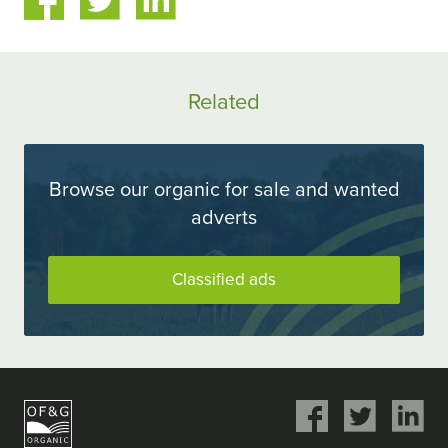
on
on
ok
Twitter
LinkedIn
Related
Browse our organic for sale and wanted
adverts
Classified ads
Share
Share
Share
on
on
on