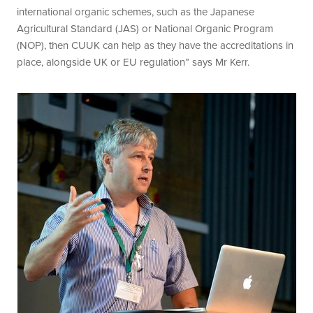
international organic schemes, such as the Japanese
Agricultural Standard (JAS) or National Organic Program
(NOP), then CUUK can help as they have the accreditations in
place, alongside UK or EU regulation” says Mr Kerr.