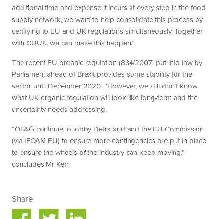
additional time and expense it incurs at every step in the food
supply network, we want to help consolidate this process by
certifying to EU and UK regulations simultaneously. Together
with CUUK, we can make this happen.”
The recent EU organic regulation (834/2007) put into law by
Parliament ahead of Brexit provides some stability for the
sector until December 2020. “However, we still don’t know
what UK organic regulation will look like long-term and the
uncertainty needs addressing.
“OF&G continue to lobby Defra and and the EU Commission
(via IFOAM EU) to ensure more contingencies are put in place
to ensure the wheels of the industry can keep moving,”
concludes Mr Kerr.
Share
Share
Share