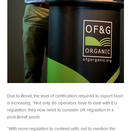
Due to Brexit, the level of certification required to export food
is increasing. “Not only do operators have to deal with EU
regulation, they now need to consider UK regulation in a
post-Brexit world.
“With more regulation to contend with, not to mention the