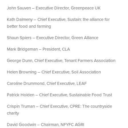
John Sauven – Executive Director, Greenpeace UK
Kath Dalmeny – Chief Executive, Sustain: the alliance for
better food and farming
Shaun Spiers – Executive Director, Green Alliance
Mark Bridgeman – President, CLA
George Dunn, Chief Executive, Tenant Farmers Association
Helen Browning – Chief Executive, Soil Association
Caroline Drummond, Chief Executive, LEAF
Patrick Holden – Chief Executive, Sustainable Food Trust
Crispin Truman – Chief Executive, CPRE: The countryside
charity
David Goodwin – Chairman, NFYFC AGRI