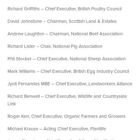
Richard Griffiths – Chief Executive, British Poultry Council
David Johnstone – Chairman, Scottish Land & Estates
Andrew Laughton – Chairman, National Beef Association
Richard Lister – Chair, National Pig Association
Phil Stocker – Chief Executive, National Sheep Association
Mark Williams – Chief Executive, British Egg Industry Council
Jyoti Fernandes MBE – Chief Executive, Landworkers Alliance
Richard Benwell – Chief Executive, Wildlife and Countryside
Link
Roger Kerr, Chief Executive, Organic Farmers and Growers
Michael Krause – Acting Chief Executive, Plantlife