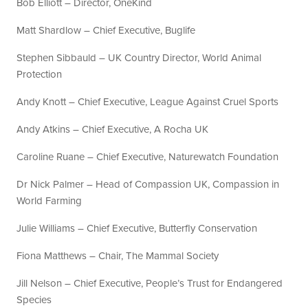
Bob Elliott – Director, OneKind
Matt Shardlow – Chief Executive, Buglife
Stephen Sibbauld – UK Country Director, World Animal
Protection
Andy Knott – Chief Executive, League Against Cruel Sports
Andy Atkins – Chief Executive, A Rocha UK
Caroline Ruane – Chief Executive, Naturewatch Foundation
Dr Nick Palmer – Head of Compassion UK, Compassion in
World Farming
Julie Williams – Chief Executive, Butterfly Conservation
Fiona Matthews – Chair, The Mammal Society
Jill Nelson – Chief Executive, People’s Trust for Endangered
Species