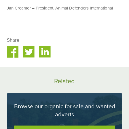
Jan Creamer – President, Animal Defenders International
-
Share
Share
Share
on
on
ok
Twitter
LinkedIn
Related
Browse our organic for sale and wanted
adverts