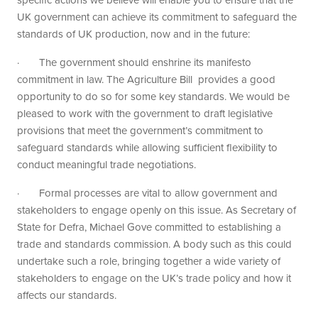
UK government can achieve its commitment to safeguard the
standards of UK production, now and in the future:
· The government should enshrine its manifesto
commitment in law. The Agriculture Bill provides a good
opportunity to do so for some key standards. We would be
pleased to work with the government to draft legislative
provisions that meet the government’s commitment to
safeguard standards while allowing sufficient flexibility to
conduct meaningful trade negotiations.
· Formal processes are vital to allow government and
stakeholders to engage openly on this issue. As Secretary of
State for Defra, Michael Gove committed to establishing a
trade and standards commission. A body such as this could
undertake such a role, bringing together a wide variety of
stakeholders to engage on the UK’s trade policy and how it
affects our standards.