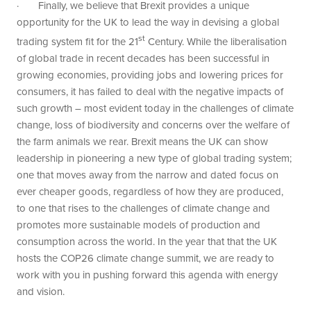
· Finally, we believe that Brexit provides a unique
opportunity for the UK to lead the way in devising a global
st
trading system fit for the 21
Century. While the liberalisation
of global trade in recent decades has been successful in
growing economies, providing jobs and lowering prices for
consumers, it has failed to deal with the negative impacts of
such growth – most evident today in the challenges of climate
change, loss of biodiversity and concerns over the welfare of
the farm animals we rear. Brexit means the UK can show
leadership in pioneering a new type of global trading system;
one that moves away from the narrow and dated focus on
ever cheaper goods, regardless of how they are produced,
to one that rises to the challenges of climate change and
promotes more sustainable models of production and
consumption across the world. In the year that that the UK
hosts the COP26 climate change summit, we are ready to
work with you in pushing forward this agenda with energy
and vision.