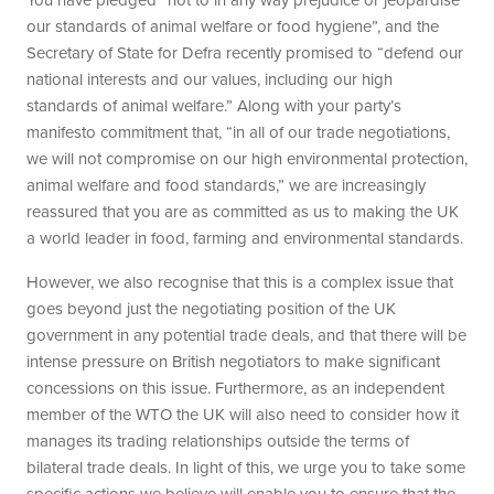
our standards of animal welfare or food hygiene”, and the
Secretary of State for Defra recently promised to “defend our
national interests and our values, including our high
standards of animal welfare.” Along with your party’s
manifesto commitment that, “in all of our trade negotiations,
we will not compromise on our high environmental protection,
animal welfare and food standards,” we are increasingly
reassured that you are as committed as us to making the UK
a world leader in food, farming and environmental standards.
However, we also recognise that this is a complex issue that
goes beyond just the negotiating position of the UK
government in any potential trade deals, and that there will be
intense pressure on British negotiators to make significant
concessions on this issue. Furthermore, as an independent
member of the WTO the UK will also need to consider how it
manages its trading relationships outside the terms of
bilateral trade deals. In light of this, we urge you to take some
specific actions we believe will enable you to ensure that the