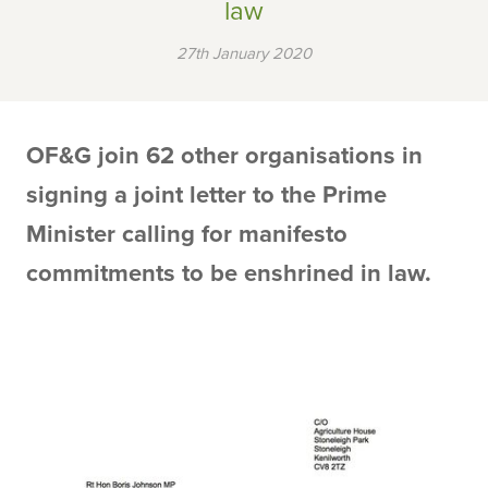
law
27th January 2020
OF&G join 62 other organisations in
signing a joint letter to the Prime
Minister calling for manifesto
commitments to be enshrined in law.