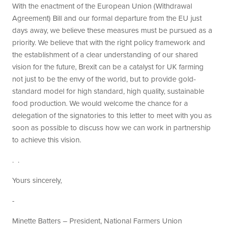
With the enactment of the European Union (Withdrawal
Agreement) Bill and our formal departure from the EU just
days away, we believe these measures must be pursued as a
priority. We believe that with the right policy framework and
the establishment of a clear understanding of our shared
vision for the future, Brexit can be a catalyst for UK farming
not just to be the envy of the world, but to provide gold-
standard model for high standard, high quality, sustainable
food production. We would welcome the chance for a
delegation of the signatories to this letter to meet with you as
soon as possible to discuss how we can work in partnership
to achieve this vision.
. .
Yours sincerely,
-
Minette Batters – President, National Farmers Union