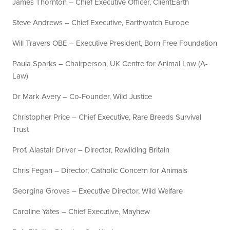
James Thornton – Chief Executive Officer, ClientEarth
Steve Andrews – Chief Executive, Earthwatch Europe
Will Travers OBE – Executive President, Born Free Foundation
Paula Sparks – Chairperson, UK Centre for Animal Law (A-
Law)
Dr Mark Avery – Co-Founder, Wild Justice
Christopher Price – Chief Executive, Rare Breeds Survival
Trust
Prof. Alastair Driver – Director, Rewilding Britain
Chris Fegan – Director, Catholic Concern for Animals
Georgina Groves – Executive Director, Wild Welfare
Caroline Yates – Chief Executive, Mayhew