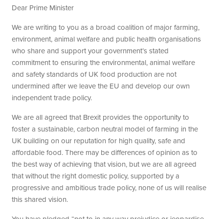
Dear Prime Minister
We are writing to you as a broad coalition of major farming,
environment, animal welfare and public health organisations
who share and support your government’s stated
commitment to ensuring the environmental, animal welfare
and safety standards of UK food production are not
undermined after we leave the EU and develop our own
independent trade policy.
We are all agreed that Brexit provides the opportunity to
foster a sustainable, carbon neutral model of farming in the
UK building on our reputation for high quality, safe and
affordable food. There may be differences of opinion as to
the best way of achieving that vision, but we are all agreed
that without the right domestic policy, supported by a
progressive and ambitious trade policy, none of us will realise
this shared vision.
You have pledged “not to in any way prejudice or jeopardise