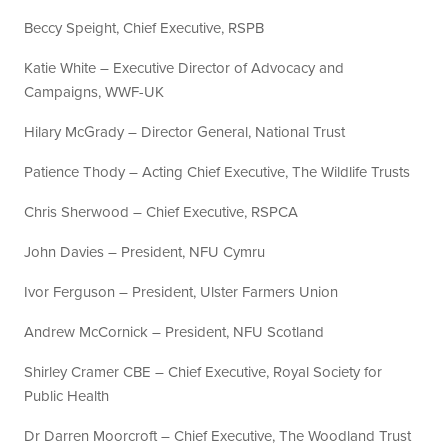
Beccy Speight, Chief Executive, RSPB
Katie White – Executive Director of Advocacy and
Campaigns, WWF-UK
Hilary McGrady – Director General, National Trust
Patience Thody – Acting Chief Executive, The Wildlife Trusts
Chris Sherwood – Chief Executive, RSPCA
John Davies – President, NFU Cymru
Ivor Ferguson – President, Ulster Farmers Union
Andrew McCornick – President, NFU Scotland
Shirley Cramer CBE – Chief Executive, Royal Society for
Public Health
Dr Darren Moorcroft – Chief Executive, The Woodland Trust