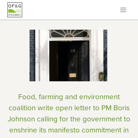
Food, farming and environment
coalition write open letter to PM Boris
Johnson calling for the government to
enshrine its manifesto commitment in