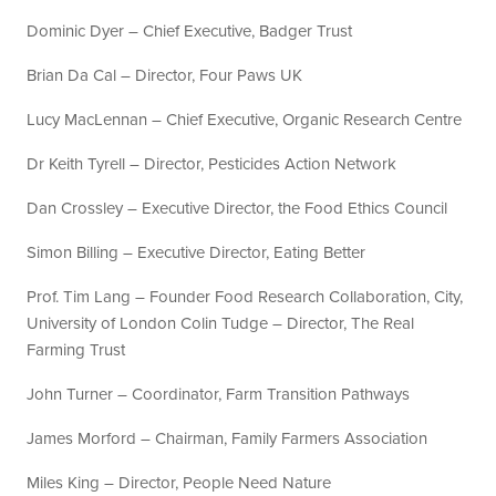
Dominic Dyer – Chief Executive, Badger Trust
Brian Da Cal – Director, Four Paws UK
Lucy MacLennan – Chief Executive, Organic Research Centre
Dr Keith Tyrell – Director, Pesticides Action Network
Dan Crossley – Executive Director, the Food Ethics Council
Simon Billing – Executive Director, Eating Better
Prof. Tim Lang – Founder Food Research Collaboration, City,
University of London Colin Tudge – Director, The Real
Farming Trust
John Turner – Coordinator, Farm Transition Pathways
James Morford – Chairman, Family Farmers Association
Miles King – Director, People Need Nature