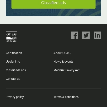
Classified ads
Share
Share
Share
on
on
on
Facebook
Twitter
LinkedIn
Certification
About OF&G
Useful info
News & events
Classifieds ads
Modern Slavery Act
Contact us
Privacy policy
Terms & conditions