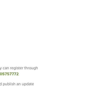
y can register through
9605757772
nd publish an update