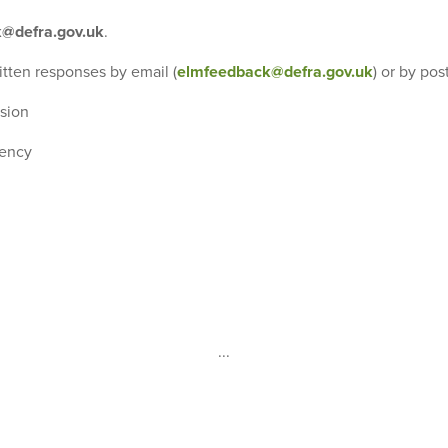
@defra.gov.uk
.
itten responses by email (
elmfeedback@defra.gov.uk
) or by post
sion
gency
...