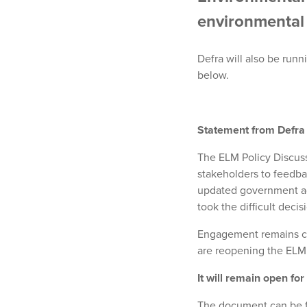
environmental 
Defra will also be runn
below.
Statement from Defra
The ELM Policy Discus
stakeholders to feedba
updated government ad
took the difficult deci
Engagement remains cen
are reopening the ELM
It will remain open for
The document can be 