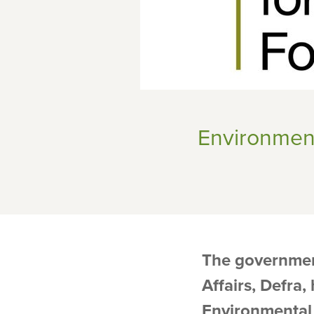
Environmen
The governmen
Affairs, Defra
Environmental