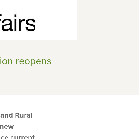
ion reopens
and Rural
e new
ce current