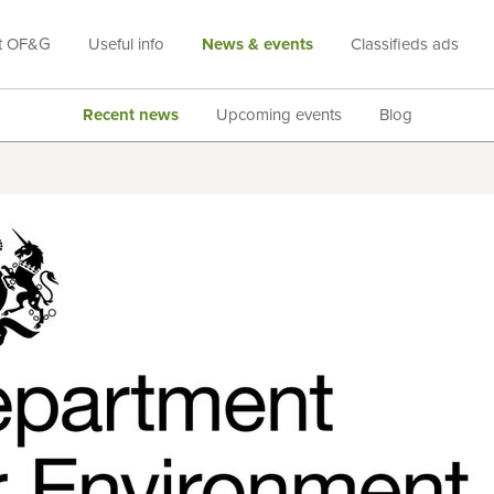
t OF&G
Useful info
News & events
Classifieds ads
Recent news
Upcoming events
Blog