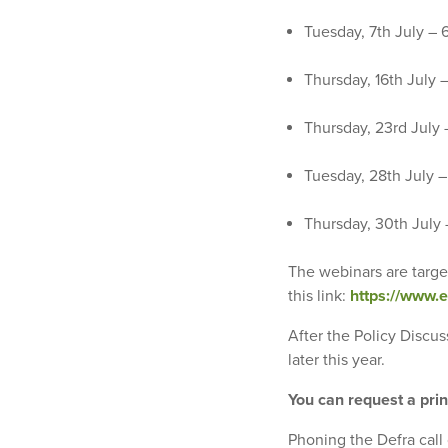
Tuesday, 7th July –
Thursday, 16th July 
Thursday, 23rd July 
Tuesday, 28th July 
Thursday, 30th July
The webinars are targe
this link:
https://www.
After the Policy Discu
later this year.
You can request a pri
Phoning the Defra call