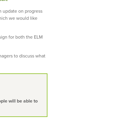
an update on progress
hich we would like
sign for both the ELM
anagers to discuss what
le will be able to