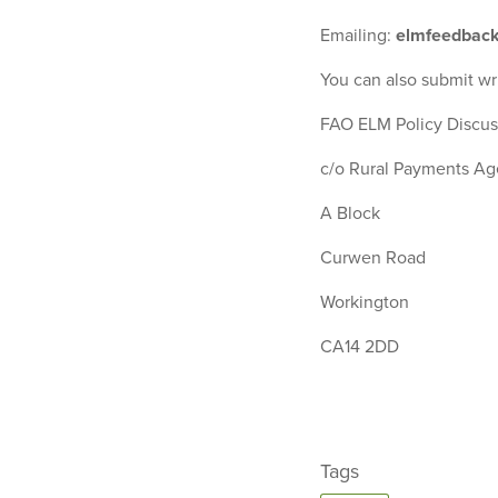
Emailing:
elmfeedback
You can also submit wr
FAO ELM Policy Discus
c/o Rural Payments A
A Block
Curwen Road
Workington
CA14 2DD
Tags