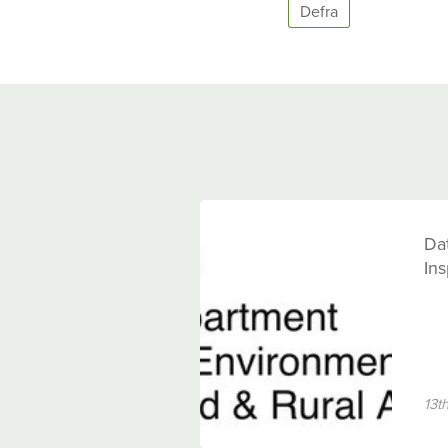
Defra
Dat
Ins
13t