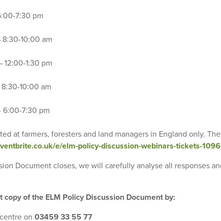
 6:00-7:30 pm
– 8:30-10:00 am
– 12:00-1:30 pm
– 8:30-10:00 am
 - 6:00-7:30 pm
ted at farmers, foresters and land managers in England only. The
eventbrite.co.uk/e/elm-policy-discussion-webinars-tickets-10
ssion Document closes, we will carefully analyse all responses a
nt copy of the ELM Policy Discussion Document by:
 centre on
03459 33 55 77