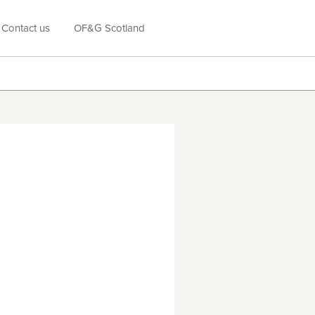
Contact us
OF&G Scotland