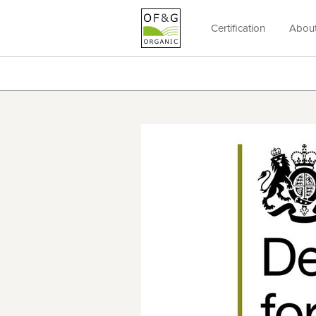
Certification
Abou
OF&G
Organic