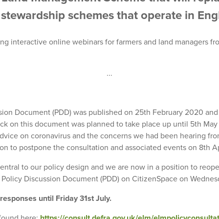
stewardship schemes that operate in Eng
ing interactive online webinars for farmers and land managers fr
...
sion Document (PDD) was published on 25th February 2020 and t
ck on this document was planned to take place up until 5th May 2
vice on coronavirus and the concerns we had been hearing fro
sion to postpone the consultation and associated events on 8th A
tral to our policy design and we are now in a position to reope
 Policy Discussion Document (PDD) on CitizenSpace on Wednes
 responses until Friday 31st July.
found here:
https://consult.defra.gov.uk/elm/elmpolicyconsultat