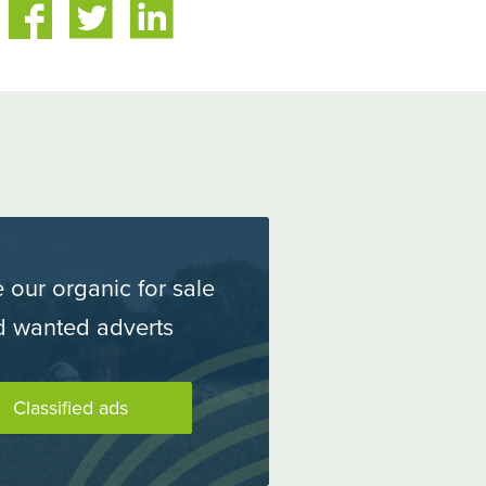
are
Share
n
on
itter
LinkedIn
 our organic for sale
d wanted adverts
Classified ads