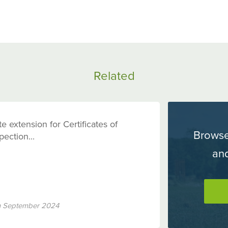
Share
Sh
on
o
Facebook
Tw
Related
e extension for Certificates of
Browse
pection...
an
h September 2024