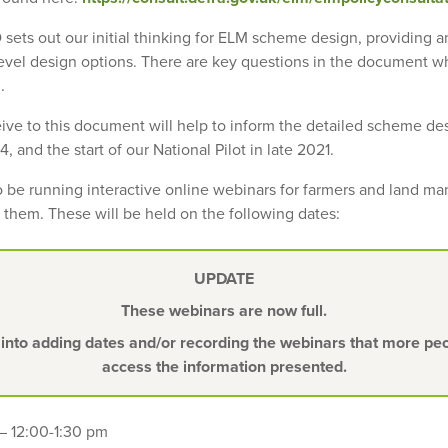
 sets out our initial thinking for ELM scheme design, providing 
evel design options. There are key questions in the document w
.
ve to this document will help to inform the detailed scheme de
, and the start of our National Pilot in late 2021.
so be running interactive online webinars for farmers and land m
 them. These will be held on the following dates:
UPDATE
These webinars are now full.
 into adding dates and/or recording the webinars that more peop
access the information presented.
– 12:00-1:30 pm