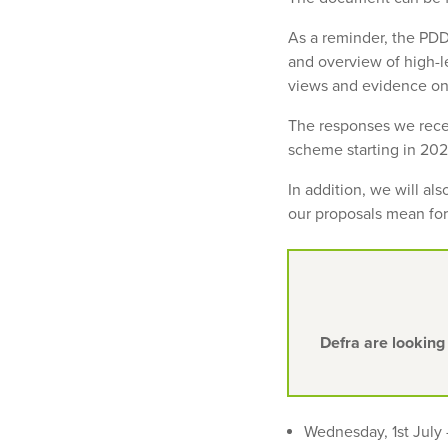
As a reminder, the PDD
and overview of high-l
views and evidence on
The responses we recei
scheme starting in 2024
In addition, we will al
our proposals mean for
Defra are looking
Wednesday, 1st July 