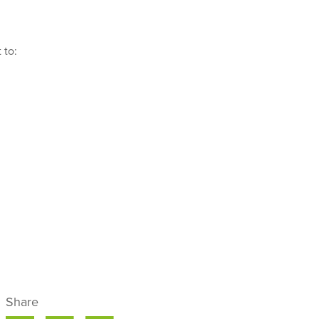
 to:
Share