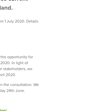
land.
om 1 July 2020. Details
he opportunity for
020. In light of
m stakeholders, we
pril 2020.
n the consultation. We
day 24th June.
ion/