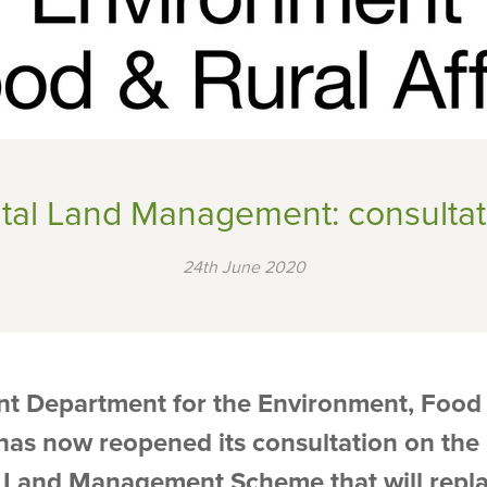
tal Land Management: consultat
24th June 2020
t Department for the Environment, Food 
, has now reopened its consultation on th
 Land Management Scheme that will repla