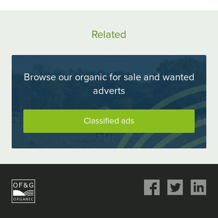
ok
Twitter
LinkedIn
Related
Browse our organic for sale and wanted
adverts
Classified ads
Share
Share
Share
on
on
on
Facebook
Twitter
LinkedIn