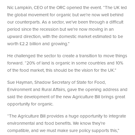
Nic Lampkin, CEO of the ORC opened the event. “The UK led
the global movement for organic but we’re now well behind
our counterparts. As a sector, we’ve been through a difficult
period since the recession but we’re now moving in an
upward direction, with the domestic market estimated to be
worth £2.2 billion and growing.”
He challenged the sector to create a transition to move things
forward. “20% of land is organic in some countries and 10%
of the food market, this should be the vision for the UK.”
Sue Hayman, Shadow Secretary of State for Food,
Environment and Rural Affairs, gave the opening address and
said the development of the new Agriculture Bill brings great
opportunity for organic.
“The Agriculture Bill provides a huge opportunity to integrate
environmental and food benefits. We know they’re
compatible, and we must make sure policy supports this,”