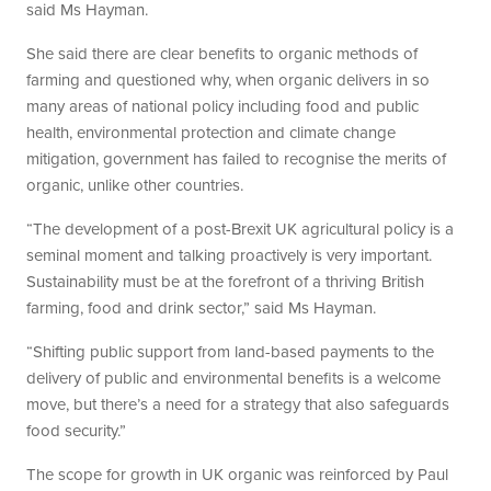
said Ms Hayman.
She said there are clear benefits to organic methods of
farming and questioned why, when organic delivers in so
many areas of national policy including food and public
health, environmental protection and climate change
mitigation, government has failed to recognise the merits of
organic, unlike other countries.
“The development of a post-Brexit UK agricultural policy is a
seminal moment and talking proactively is very important.
Sustainability must be at the forefront of a thriving British
farming, food and drink sector,” said Ms Hayman.
“Shifting public support from land-based payments to the
delivery of public and environmental benefits is a welcome
move, but there’s a need for a strategy that also safeguards
food security.”
The scope for growth in UK organic was reinforced by Paul