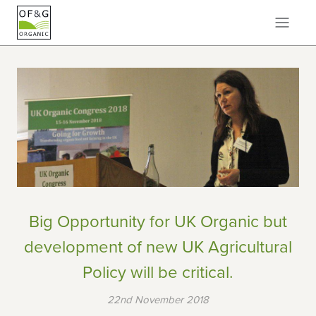
Big Opportunity for UK Organic but
development of new UK Agricultural
Policy will be critical.
22nd November 2018