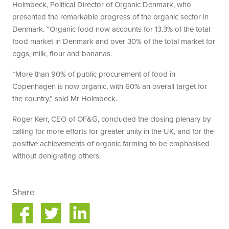
Holmbeck, Political Director of Organic Denmark, who
presented the remarkable progress of the organic sector in
Denmark. “Organic food now accounts for 13.3% of the total
food market in Denmark and over 30% of the total market for
eggs, milk, flour and bananas.
“More than 90% of public procurement of food in
Copenhagen is now organic, with 60% an overall target for
the country,” said Mr Holmbeck.
Roger Kerr, CEO of OF&G, concluded the closing plenary by
calling for more efforts for greater unity in the UK, and for the
positive achievements of organic farming to be emphasised
without denigrating others.
Share
Share
Share
on
on