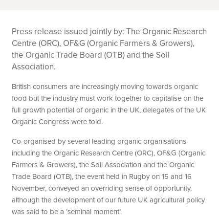
Press release issued jointly by: The Organic Research
Centre (ORC), OF&G (Organic Farmers & Growers),
the Organic Trade Board (OTB) and the Soil
Association.
British consumers are increasingly moving towards organic
food but the industry must work together to capitalise on the
full growth potential of organic in the UK, delegates of the UK
Organic Congress were told.
Co-organised by several leading organic organisations
including the Organic Research Centre (ORC), OF&G (Organic
Farmers & Growers), the Soil Association and the Organic
Trade Board (OTB), the event held in Rugby on 15 and 16
November, conveyed an overriding sense of opportunity,
although the development of our future UK agricultural policy
was said to be a ‘seminal moment’.