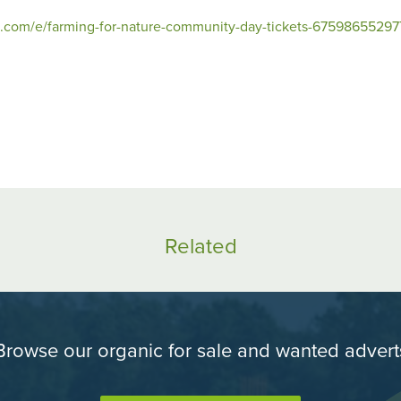
e.com/e/farming-for-nature-community-day-tickets-67598655297
Share
Sh
on
o
Facebook
Tw
Related
Browse our organic for sale and wanted advert