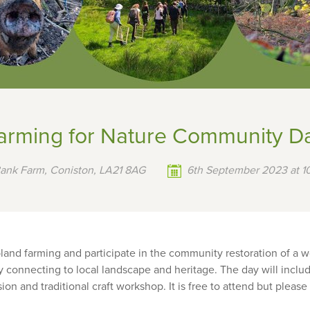
arming for Nature Community D
Bank Farm, Coniston, LA21 8AG
6th September 2023 at 10
land farming and participate in the community restoration of a 
 connecting to local landscape and heritage. The day will includ
n and traditional craft workshop. It is free to attend but please