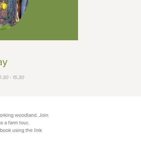
ay
.30 - 15.30
working woodland. Join
e a farm tour,
 book using the link