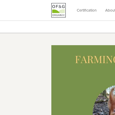
Certification
Abou
OF&G
Organic