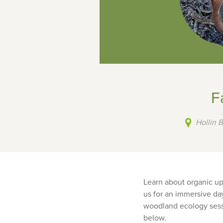
F
Hollin 
Learn about organic up
us for an immersive day
woodland ecology sessio
below.