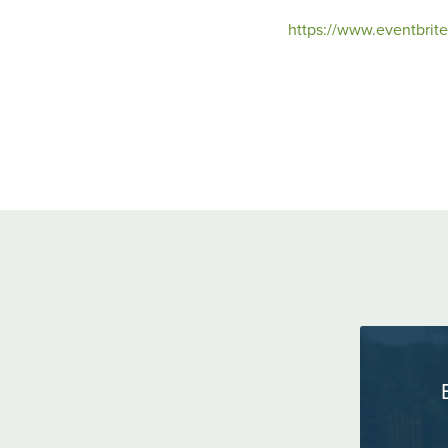
https://www.eventbrit