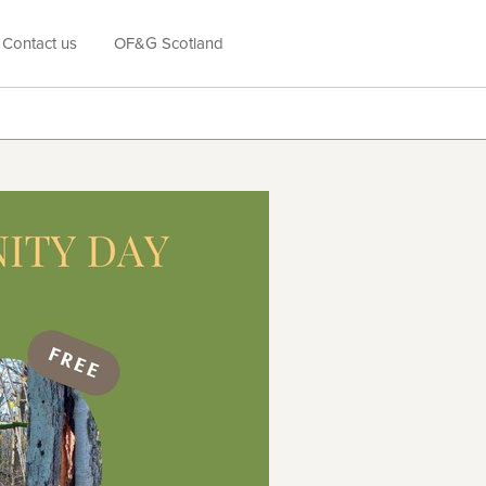
Contact us
OF&G Scotland