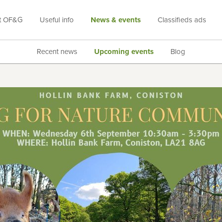
t OF&G
Useful info
News & events
Classifieds ads
Recent news
Upcoming events
Blog