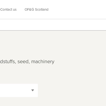
Contact us
OF&G Scotland
edstuffs, seed, machinery