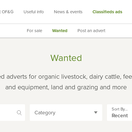
t OF&G
Useful info
News & events
Classifieds ads
For sale
Wanted
Post an advert
Wanted
adverts for organic livestock, dairy cattle, fe
and equipment, land and grazing and more
Sort By...
Category