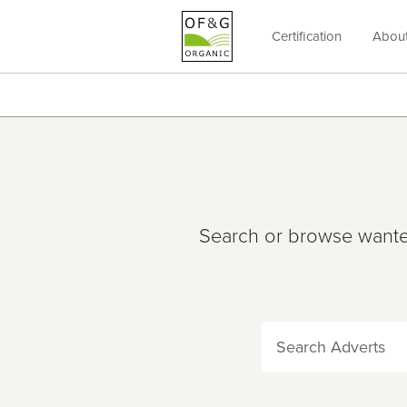
Certification
Abou
OF&G
Organic
Search or browse wanted 
Search Adverts