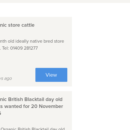
ic store cattle
nth old ideally native bred store
e. Tel: 01409 281277
View
ys ago
ic British Blacktail day old
ks wanted for 20 November
6
Organic British Blacktail day old