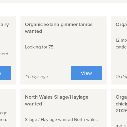
airy
Organic Exlana gimmer lambs
Organ
wanted
12 mo
Looking for 75
cattl
herd.
w
View
13 days ago
15 da
North Wales Silage/Haylage
Organ
wanted
chic
202
lage
rea.
Silage / Haylage wanted North wales
4300 