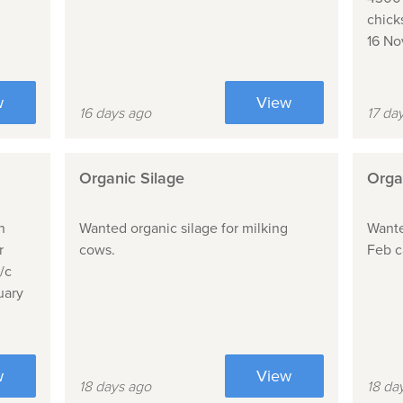
chick
16 N
w
View
16 days ago
17 da
Organic Silage
Orga
n
Wanted organic silage for milking
Wante
r
cows.
Feb c
/c
uary
w
View
18 days ago
18 da