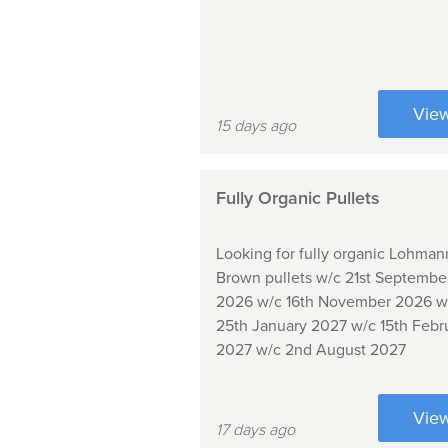
Vie
15 days ago
Fully Organic Pullets
Looking for fully organic Lohman
Brown pullets w/c 21st Septembe
2026 w/c 16th November 2026 w
25th January 2027 w/c 15th Febr
2027 w/c 2nd August 2027
Vie
17 days ago