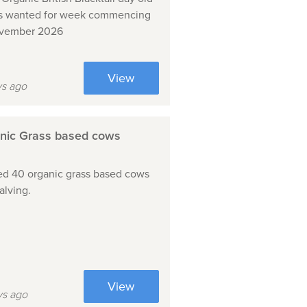
s wanted for week commencing
ovember 2026
View
ys ago
nic Grass based cows
d 40 organic grass based cows
alving.
View
ys ago