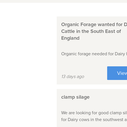
Organic Forage wanted for D
Cattle in the South East of
England
Organic forage needed for Dairy 
Vie
13 days ago
clamp silage
We are looking for good clamp si
for Dairy cows in the southwest a