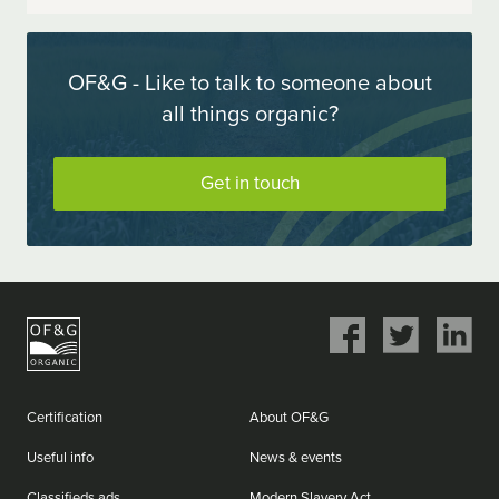
OF&G - Like to talk to someone about
all things organic?
Get in touch
Share
Share
Share
on
on
on
Facebook
Twitter
LinkedIn
Certification
About OF&G
Useful info
News & events
Classifieds ads
Modern Slavery Act