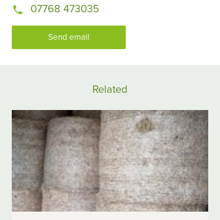
07768 473035
Send email
Related