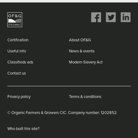
Share
Share
Share
on
on
on
Facebook
Twitter
LinkedIn
Certification
About OF&G
Useful info
News & events
Classifieds ads
Modern Slavery Act
Contact us
Privacy policy
Terms & conditions
© Organic Farmers & Growers CIC.
Company number: ‌1202852
Who built this site?