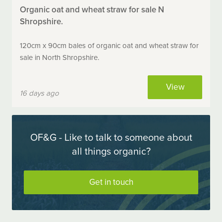
Organic oat and wheat straw for sale N
Shropshire.
120cm x 90cm bales of organic oat and wheat straw for
sale in North Shropshire.
View
16 days ago
OF&G - Like to talk to someone about
all things organic?
Get in touch