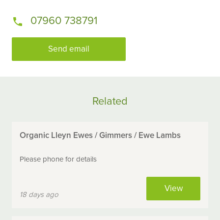
07960 738791
Send email
Related
Organic Lleyn Ewes / Gimmers / Ewe Lambs
Please phone for details
View
18 days ago