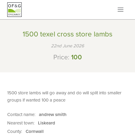
1500 texel cross store lambs
22nd June 2026
Price:
100
1500 store lambs will go away and do will split into smaller
groups if wanted 100 a peace
Contact name:
andrew smith
Nearest town:
Liskeard
County:
Cornwall