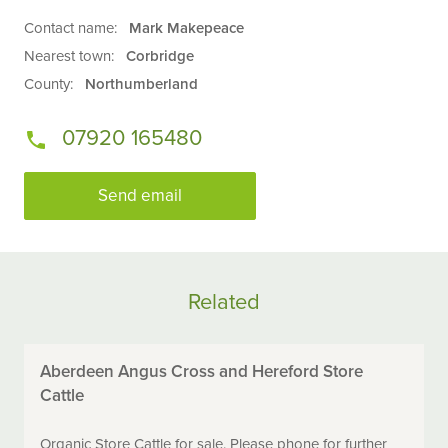
Contact name:
Mark Makepeace
Nearest town:
Corbridge
County:
Northumberland
07920 165480
Send email
Related
Aberdeen Angus Cross and Hereford Store
Cattle
Organic Store Cattle for sale. Please phone for further