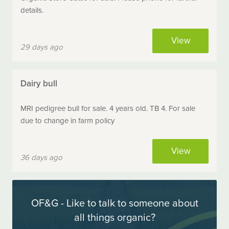
details.
View
29 days ago
Dairy bull
MRI pedigree bull for sale. 4 years old. TB 4. For sale
due to change in farm policy
View
36 days ago
OF&G - Like to talk to someone about
all things organic?