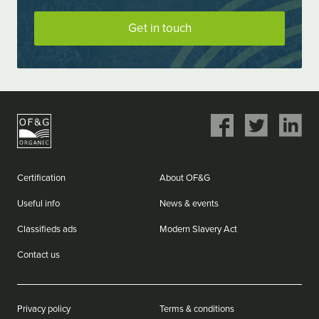
Get in touch
Share
Share
Share
on
on
on
Facebook
Twitter
LinkedIn
Certification
About OF&G
Useful info
News & events
Classifieds ads
Modern Slavery Act
Contact us
Privacy policy
Terms & conditions