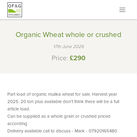
Organic Wheat whole or crushed
17th June 2026
Price:
£290
Part load of organic mulika wheat for sale. Harvest year
2025. 20 ton plus available don’t think there will be a full
article load.
Can be supplied as a whole grain or crushed priced
according
Delivery available call to discuss - Mark - 07920165480