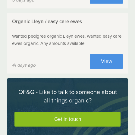
8 days ago
Organic Lleyn / easy care ewes
Wanted pedigree organic Lleyn ewes. Wanted easy care
ewes organic. Any amounts available
View
41 days ago
OF&G - Like to talk to someone about
all things organic?
Get in touch