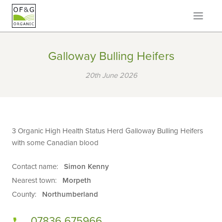
Galloway Bulling Heifers
20th June 2026
3 Organic High Health Status Herd Galloway Bulling Heifers
with some Canadian blood
Contact name:
Simon Kenny
Nearest town:
Morpeth
County:
Northumberland
07836 675966