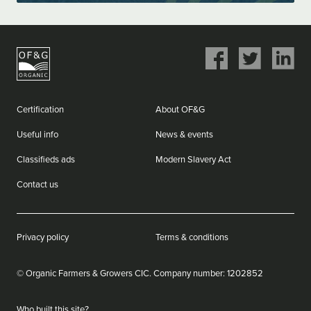
Share
Share
Share
on
on
on
Facebook
Twitter
LinkedIn
Certification
About OF&G
Useful info
News & events
Classifieds ads
Modern Slavery Act
Contact us
Privacy policy
Terms & conditions
© Organic Farmers & Growers CIC.
Company number: ‌1202852
Who built this site?