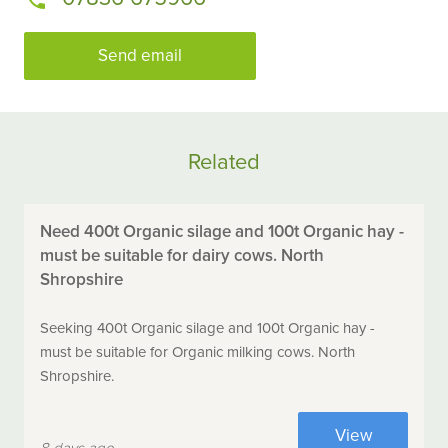
Send email
Related
Need 400t Organic silage and 100t Organic hay -
must be suitable for dairy cows. North
Shropshire
Seeking 400t Organic silage and 100t Organic hay -
must be suitable for Organic milking cows. North
Shropshire.
View