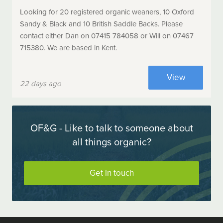
Looking for 20 registered organic weaners, 10 Oxford
Sandy & Black and 10 British Saddle Backs. Please
contact either Dan on 07415 784058 or Will on 07467
715380. We are based in Kent.
View
22 days ago
OF&G - Like to talk to someone about
all things organic?
Get in touch