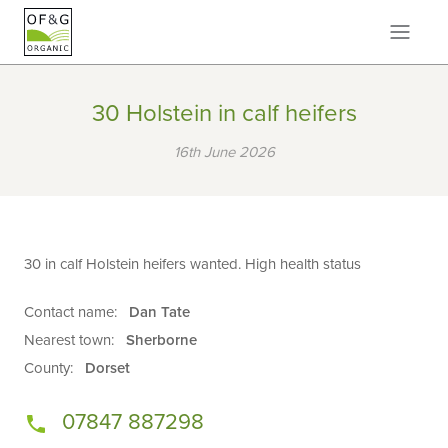
30 Holstein in calf heifers
16th June 2026
30 in calf Holstein heifers wanted. High health status
Contact name:
Dan Tate
Nearest town:
Sherborne
County:
Dorset
07847 887298