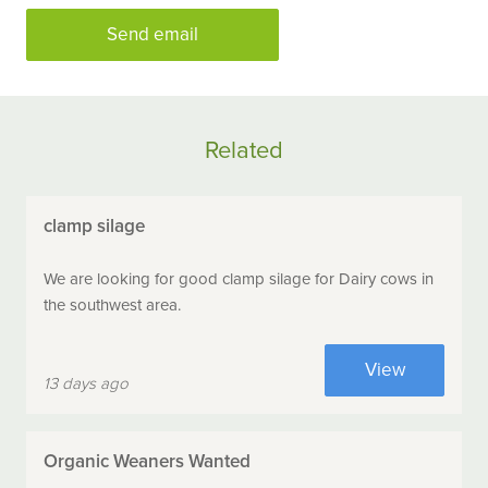
Send email
Related
clamp silage
We are looking for good clamp silage for Dairy cows in
the southwest area.
View
13 days ago
Organic Weaners Wanted