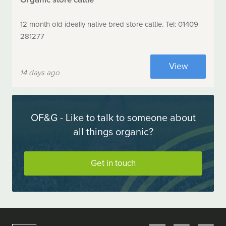
12 month old ideally native bred store cattle. Tel: 01409
281277
View
14 days ago
OF&G - Like to talk to someone about
all things organic?
Get in touch