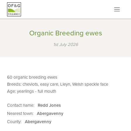
Organic Breeding ewes
1st July 2026
60 organic breeding ewes
Breeds: cheviots, easy care, Lleyn, Welsh speckle face
Age: yearlings - full mouth
Contact name:
Redd Jones
Nearest town:
Abergavenny
County:
Abergavenny