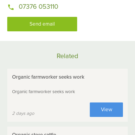
07376 053110
Send email
Related
Organic farmworker seeks work
Organic farmworker seeks work
View
2 days ago
Organic store cattle