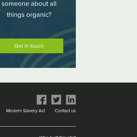
someone about all
things organic?
Get in touch
Share
Share
Share
on
on
on
Modern Slavery Act
Contact us
Facebook
Twitter
LinkedIn