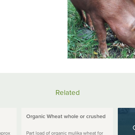
Related
Organic Wheat whole or crushed
pprox
Part load of organic mulika wheat for