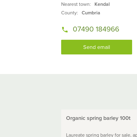
Nearest town:
Kendal
County:
Cumbria
07490 184966
Send email
Organic spring barley 100t
Laureate spring barley for sale, a