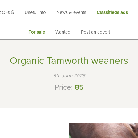
t OF&G
Useful info
News & events
Classifieds ads
For sale
Wanted
Post an advert
Organic Tamworth weaners
9th June 2026
Price:
85