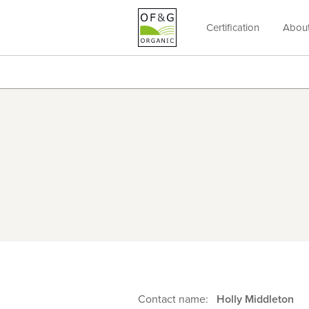
Certification
Abou
OF&G
Organic
Contact name:
Holly Middleton