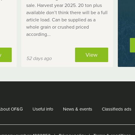
sale. Harvest year 2025. 20 ton plus
available don’t think there will be a full
article load. Can be supplied as a
whole grain or crushed priced
according...
w
View
52 days ago
About OF&G
Useful info
News & events
Classifieds ads