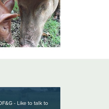
OF&G - Like to talk to