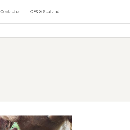
Contact us
OF&G Scotland