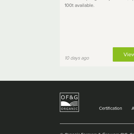
100t available.
Vie
10 days ago
Certification