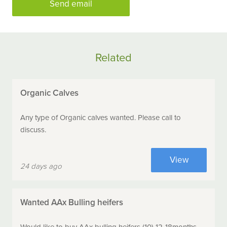
Send email
Related
Organic Calves
Any type of Organic calves wanted. Please call to
discuss.
View
24 days ago
Wanted AAx Bulling heifers