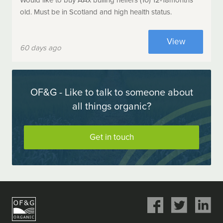
Would like to buy AAx bulling heifers (10) 12-18months
old. Must be in Scotland and high health status.
View
60 days ago
OF&G - Like to talk to someone about
all things organic?
Get in touch
Share
Share
Share
on
on
on
Facebook
Twitter
LinkedIn