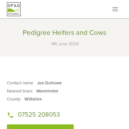
Pedigree Heifers and Cows
11th June 2026
Contact name:
Joe Dufosee
Nearest town:
Warminster
County:
Wiltshire
07525 208053