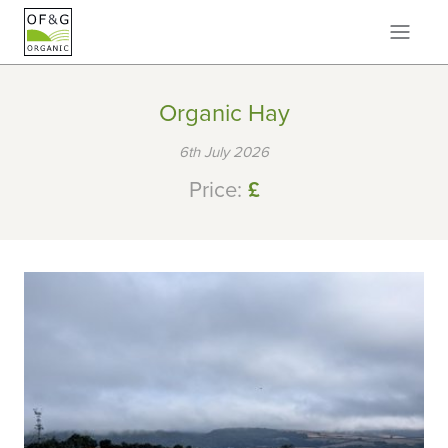
Organic Hay
6th July 2026
Price:
£