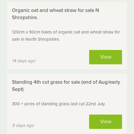
Organic oat and wheat straw for sale N
Shropshire.
120cm x 90cm bales of organic oat and wheat straw for
sale in North Shropshire.
View
14 days ago
Standing 4th cut grass for sale (end of Aug/early
Sept)
300 + acres of standing grass last cut 22nd July.
View
9 days ago