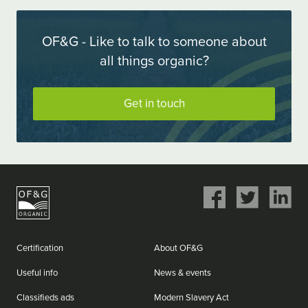
OF&G - Like to talk to someone about
all things organic?
Get in touch
Share
Share
Share
on
on
on
Facebook
Twitter
LinkedIn
Certification
About OF&G
Useful info
News & events
Classifieds ads
Modern Slavery Act