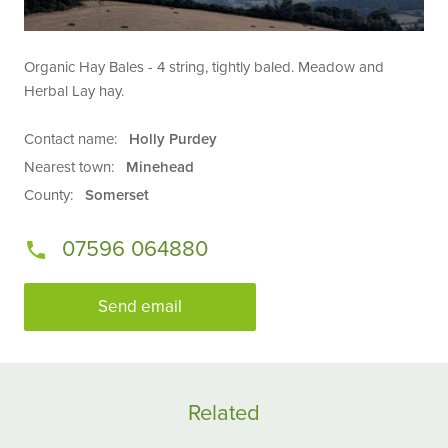
Organic Hay Bales - 4 string, tightly baled. Meadow and
Herbal Lay hay.
Contact name:
Holly Purdey
Nearest town:
Minehead
County:
Somerset
07596 064880
Send email
Related