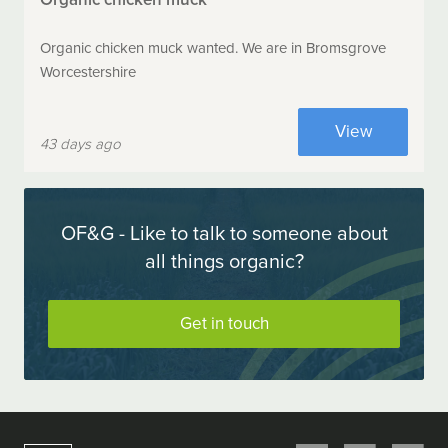
Organic chicken muck wanted. We are in Bromsgrove
Worcestershire
View
43 days ago
OF&G - Like to talk to someone about
all things organic?
Get in touch