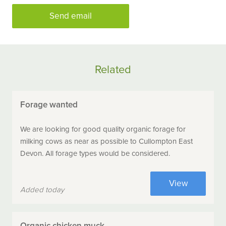
Send email
Related
Forage wanted
We are looking for good quality organic forage for
milking cows as near as possible to Cullompton East
Devon. All forage types would be considered.
View
Added today
Organic chicken muck