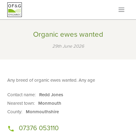
Organic ewes wanted
29th June 2026
Any breed of organic ewes wanted. Any age
Contact name:
Redd Jones
Nearest town:
Monmouth
County:
Monmouthshire
07376 053110