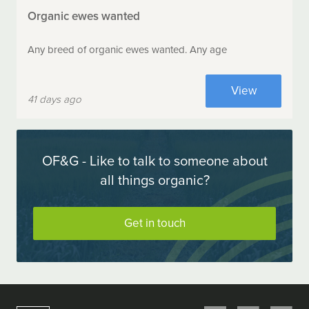
Organic ewes wanted
Any breed of organic ewes wanted. Any age
View
41 days ago
OF&G - Like to talk to someone about
all things organic?
Get in touch