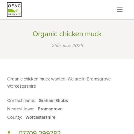
Organic chicken muck
25th June 2026
Organic chicken muck wanted. We are in Bromsgrove
Worcestershire
Contact name:
Graham Gibbs
Nearest town:
Bromsgrove
County:
Worcestershire
07709 399783