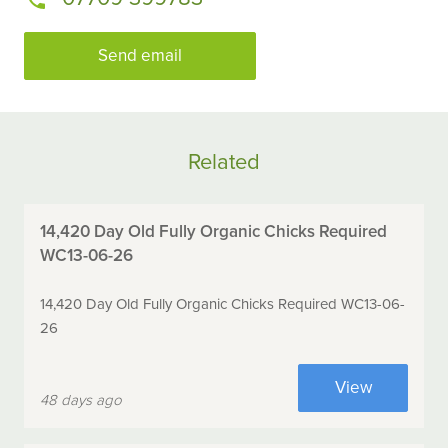
Send email
Related
14,420 Day Old Fully Organic Chicks Required
WC13-06-26
14,420 Day Old Fully Organic Chicks Required WC13-06-
26
View
48 days ago